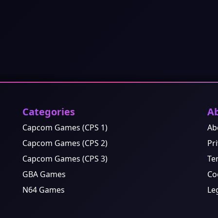
Categories
A
Capcom Games (CPS 1)
Ab
Capcom Games (CPS 2)
Pri
Capcom Games (CPS 3)
Te
GBA Games
Co
N64 Games
Le