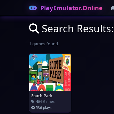
PlayEmulator.Online
Search Results:
1 games found
South Park
N64 Games
536 plays