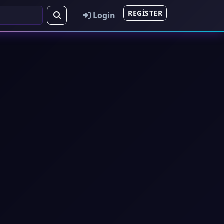
REGISTER
Login