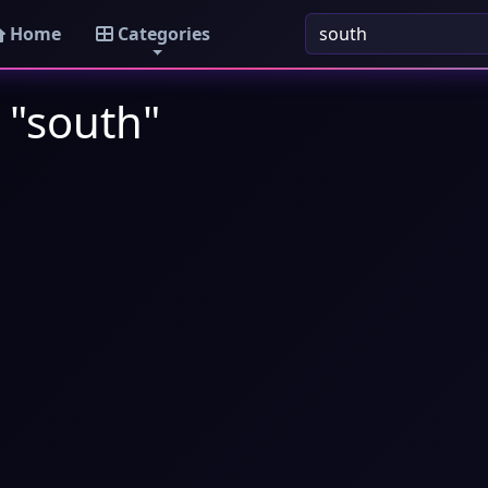
Home
Categories
 "south"