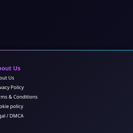
bout Us
out Us
vacy Policy
rms & Conditions
okie policy
gal / DMCA