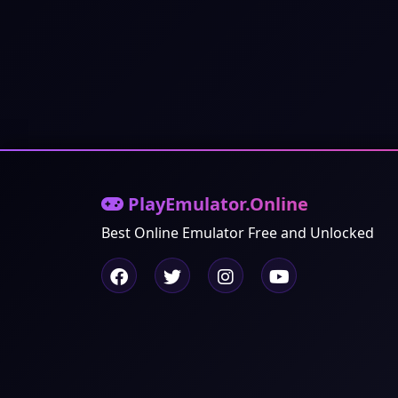
PlayEmulator.Online
Best Online Emulator Free and Unlocked