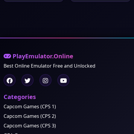
PlayEmulator.Online
Best Online Emulator Free and Unlocked
Categories
Capcom Games (CPS 1)
Capcom Games (CPS 2)
Capcom Games (CPS 3)