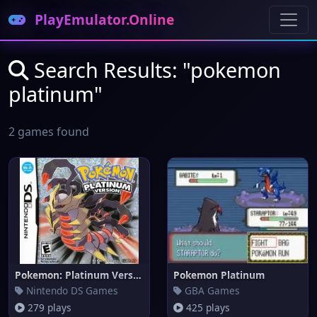
PlayEmulator.Online
Search Results: "pokemon
platinum"
2 games found
Pokemon: Platinum Version
Pokemon Platinum
Nintendo DS Games
GBA Games
279 plays
425 plays