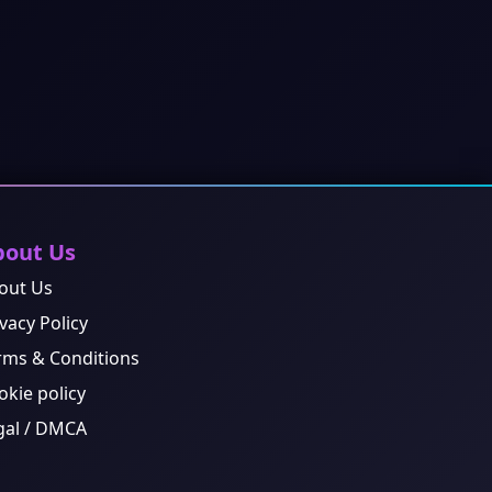
bout Us
out Us
vacy Policy
rms & Conditions
okie policy
gal / DMCA