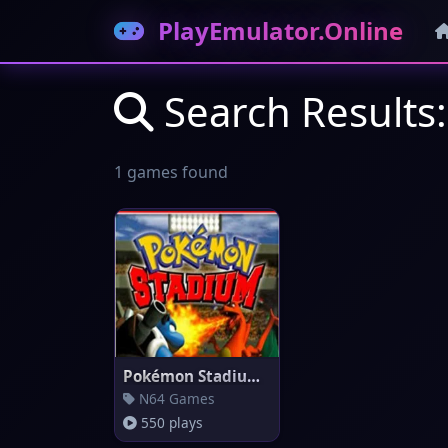
PlayEmulator.Online
Search Results
1 games found
Pokémon Stadium (EU)
N64 Games
550 plays