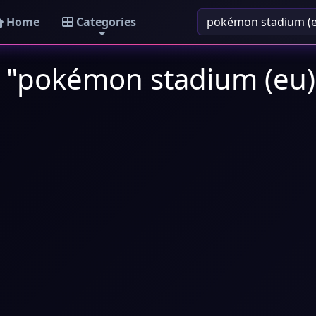
Home
Categories
: "pokémon stadium (eu)