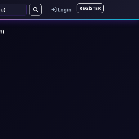
REGISTER
Login
"