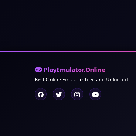
PlayEmulator.Online
Best Online Emulator Free and Unlocked