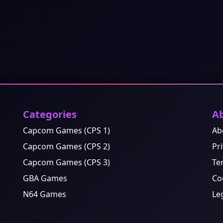
Categories
A
Capcom Games (CPS 1)
Ab
Capcom Games (CPS 2)
Pri
Capcom Games (CPS 3)
Te
GBA Games
Co
N64 Games
Le