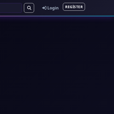
REGISTER
Login