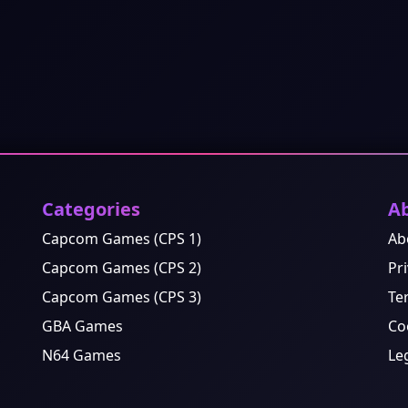
Categories
A
Capcom Games (CPS 1)
Ab
Capcom Games (CPS 2)
Pri
Capcom Games (CPS 3)
Te
GBA Games
Co
N64 Games
Le