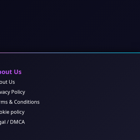
bout Us
out Us
vacy Policy
rms & Conditions
okie policy
gal / DMCA