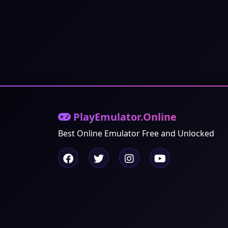
PlayEmulator.Online
Best Online Emulator Free and Unlocked