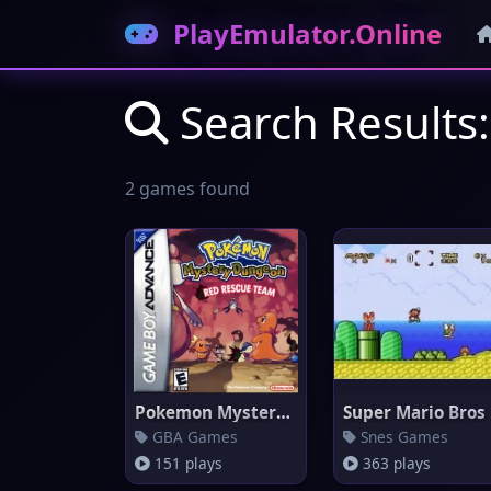
PlayEmulator.Online
Search Results:
2 games found
Pokemon Mystery Dungeon: Red R
Su
GBA Games
Snes Games
151 plays
363 plays