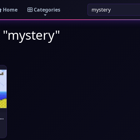
Home
Categories
 "mystery"
per Mario Bros 4 - The Myste