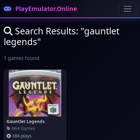
PlayEmulator.Online
Search Results: "gauntlet
legends"
1 games found
Gauntlet Legends
N64 Games
384 plays