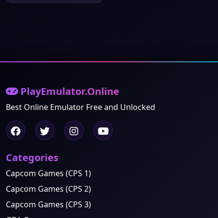
PlayEmulator.Online
Best Online Emulator Free and Unlocked
Categories
Capcom Games (CPS 1)
Capcom Games (CPS 2)
Capcom Games (CPS 3)