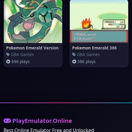
Pokemon Emerald Version
Pokemon Emerald 386
GBA Games
GBA Games
696 plays
586 plays
PlayEmulator.Online
Best Online Emulator Free and Unlocked