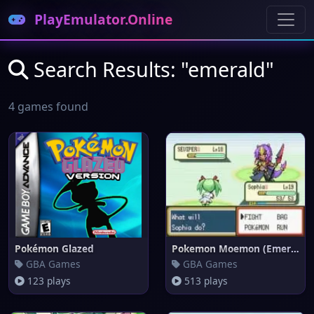
PlayEmulator.Online
Search Results: "emerald"
4 games found
Pokémon Glazed
Pokemon Moemon (Emerald)
GBA Games
GBA Games
123 plays
513 plays