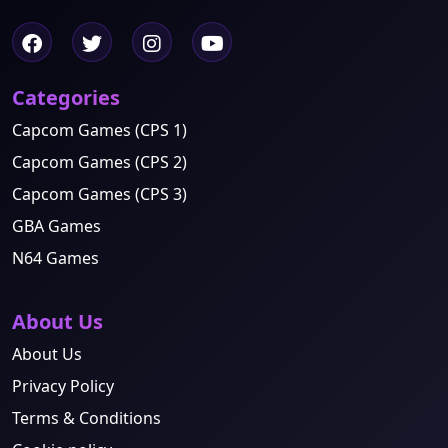
Categories
Capcom Games (CPS 1)
Capcom Games (CPS 2)
Capcom Games (CPS 3)
GBA Games
N64 Games
About Us
About Us
Privacy Policy
Terms & Conditions