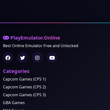
PlayEmulator.Online
Best Online Emulator Free and Unlocked
Categories
Capcom Games (CPS 1)
Capcom Games (CPS 2)
Capcom Games (CPS 3)
GBA Games