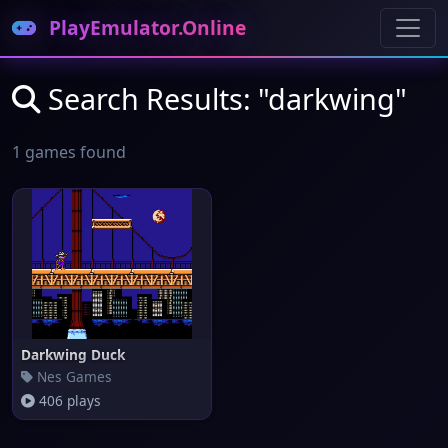
PlayEmulator.Online
Search Results: "darkwing"
1 games found
Darkwing Duck
Nes Games
406 plays