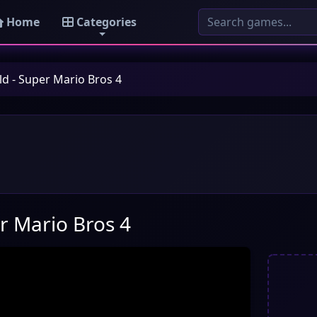
Home
Categories
d - Super Mario Bros 4
r Mario Bros 4