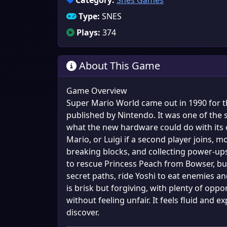
Category:
Snes Games
Type:
SNES
Plays:
374
About This Game
Game Overview
Super Mario World came out in 1990 for 
published by Nintendo. It was one of the s
what the new hardware could do with its c
Mario, or Luigi if a second player joins,
breaking blocks, and collecting power-ups 
to rescue Princess Peach from Bowser, but
secret paths, ride Yoshi to eat enemies and
is brisk but forgiving, with plenty of oppo
without feeling unfair. It feels fluid and
discover.