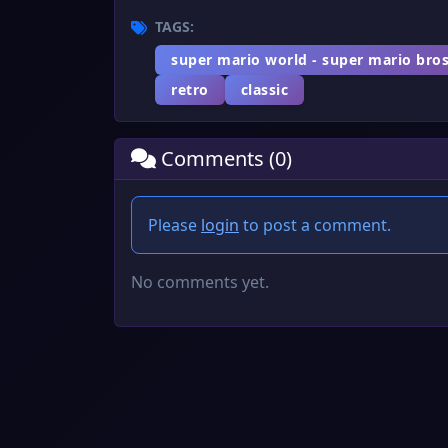
TAGS:
super mario world - super mario bros
retro
classic
Comments (0)
Please
login
to post a comment.
No comments yet.