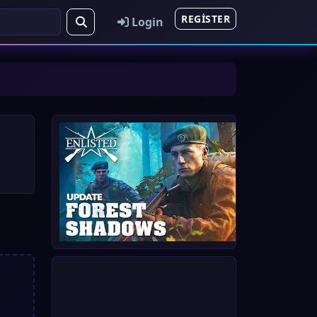
REGISTER
Login