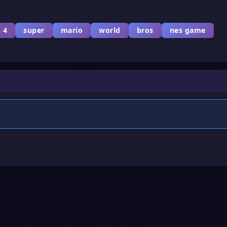
 4
super
mario
world
bros
nes game