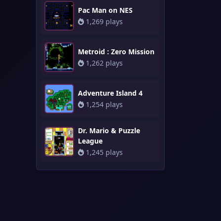
Pac Man on NES
1,269 plays
Metroid : Zero Mission
1,262 plays
Adventure Island 4
1,254 plays
Dr. Mario & Puzzle
League
1,245 plays