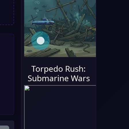
Torpedo Rush:
Submarine Wars