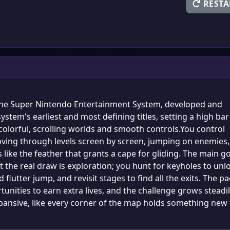
RESTA
the Super Nintendo Entertainment System, developed and
ystem's earliest and most defining titles, setting a high bar
olorful, scrolling worlds and smooth controls.You control
 moving through levels screen by screen, jumping on enemies,
like the feather that grants a cape for gliding. The main go
 the real draw is exploration; you hunt for keyholes to unl
 flutter jump, and revisit stages to find all the exits. The p
rtunities to earn extra lives, and the challenge grows steadi
 expansive, like every corner of the map holds something new