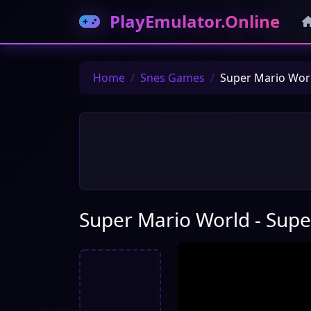
PlayEmulator.Online
Home
Snes Games
Super Mario Worl
Super Mario World - Supe