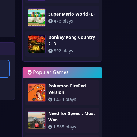
Super Mario World (E)
476 plays
Donkey Kong Country
2: Di
392 plays
Popular Games
Pokemon FireRed
Version
1,634 plays
Need for Speed : Most
Wan
1,565 plays