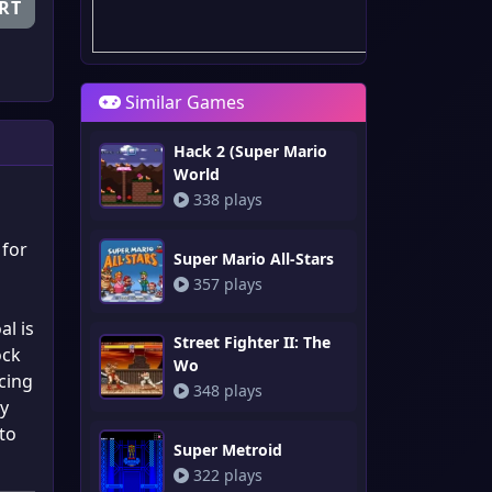
RT
Similar Games
Hack 2 (Super Mario
World
338 plays
 for
Super Mario All-Stars
357 plays
al is
Street Fighter II: The
ock
Wo
acing
348 plays
ly
 to
Super Metroid
322 plays