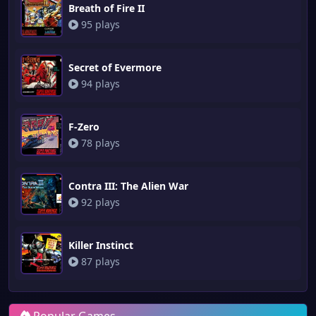
Breath of Fire II
95 plays
Secret of Evermore
94 plays
F-Zero
78 plays
Contra III: The Alien War
92 plays
Killer Instinct
87 plays