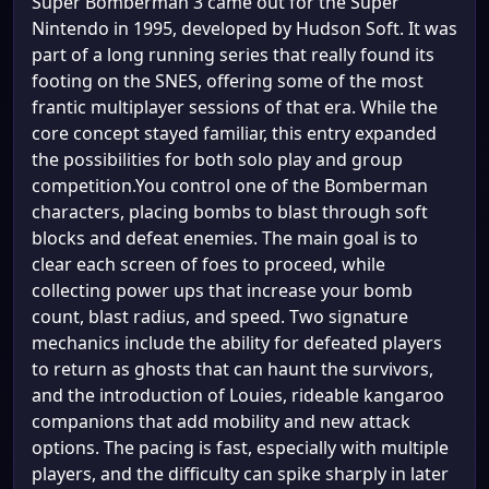
Super Bomberman 3 came out for the Super
Nintendo in 1995, developed by Hudson Soft. It was
part of a long running series that really found its
footing on the SNES, offering some of the most
frantic multiplayer sessions of that era. While the
core concept stayed familiar, this entry expanded
the possibilities for both solo play and group
competition.You control one of the Bomberman
characters, placing bombs to blast through soft
blocks and defeat enemies. The main goal is to
clear each screen of foes to proceed, while
collecting power ups that increase your bomb
count, blast radius, and speed. Two signature
mechanics include the ability for defeated players
to return as ghosts that can haunt the survivors,
and the introduction of Louies, rideable kangaroo
companions that add mobility and new attack
options. The pacing is fast, especially with multiple
players, and the difficulty can spike sharply in later