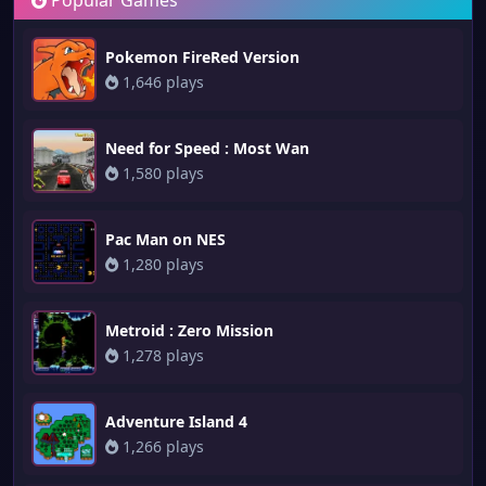
Popular Games
Pokemon FireRed Version
1,646 plays
Need for Speed : Most Wan
1,580 plays
Pac Man on NES
1,280 plays
Metroid : Zero Mission
1,278 plays
Adventure Island 4
1,266 plays