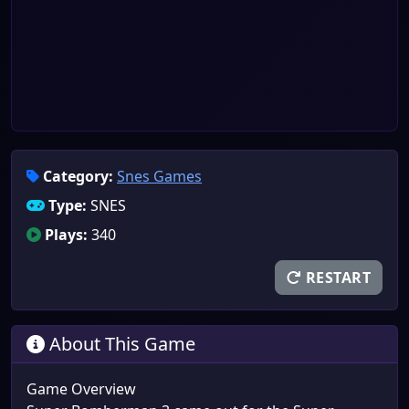
Category:
Snes Games
Type:
SNES
Plays:
340
RESTART
About This Game
Game Overview