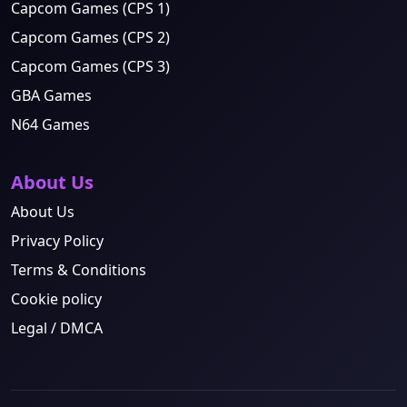
Capcom Games (CPS 1)
Capcom Games (CPS 2)
Capcom Games (CPS 3)
GBA Games
N64 Games
About Us
About Us
Privacy Policy
Terms & Conditions
Cookie policy
Legal / DMCA