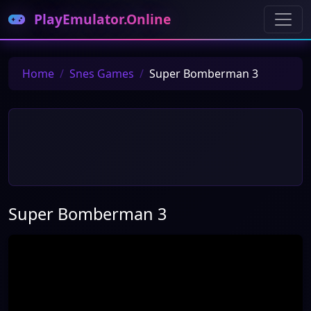
PlayEmulator.Online
Home
Snes Games
Super Bomberman 3
Super Bomberman 3