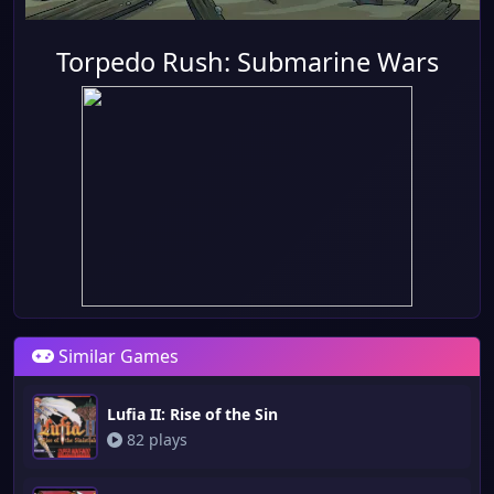
Torpedo Rush: Submarine Wars
Similar Games
Lufia II: Rise of the Sin
82 plays