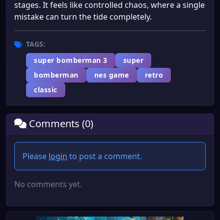
stages. It feels like controlled chaos, where a single
mistake can turn the tide completely.
TAGS:
super bomberman 3
super
bomberman
nes game
retro
classic
Comments (0)
Please
login
to post a comment.
No comments yet.