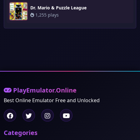
Dr. Mario & Puzzle League
1,255 plays
PlayEmulator.Online
Best Online Emulator Free and Unlocked
Categories