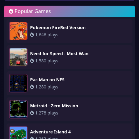
Popular Games
Pokemon FireRed Version
1,646 plays
Need for Speed : Most Wan
1,580 plays
Pac Man on NES
1,280 plays
Metroid : Zero Mission
1,278 plays
Adventure Island 4
1,263 plays