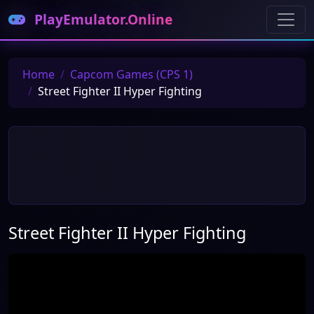
PlayEmulator.Online
Home
Capcom Games (CPS 1)
Street Fighter II Hyper Fighting
Street Fighter II Hyper Fighting