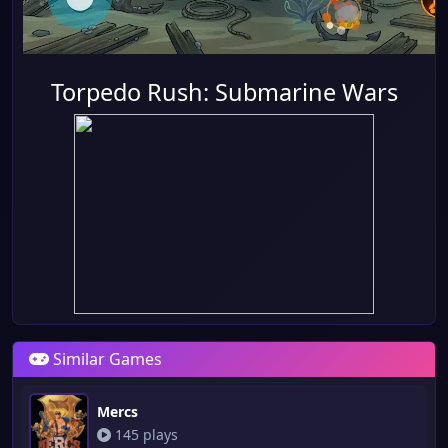
Torpedo Rush: Submarine Wars
Similar Games
Mercs
145 plays