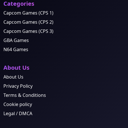
Categories
Capcom Games (CPS 1)
Capcom Games (CPS 2)
Capcom Games (CPS 3)
GBA Games
N64 Games
About Us
About Us
Privacy Policy
Terms & Conditions
Cookie policy
Legal / DMCA