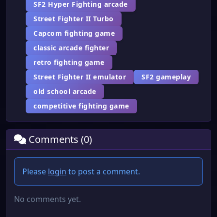
SF2 Hyper Fighting arcade
Street Fighter II Turbo
Capcom fighting game
classic arcade fighter
retro fighting game
Street Fighter II emulator
SF2 gameplay
old school arcade
competitive fighting game
Comments (0)
Please
login
to post a comment.
No comments yet.