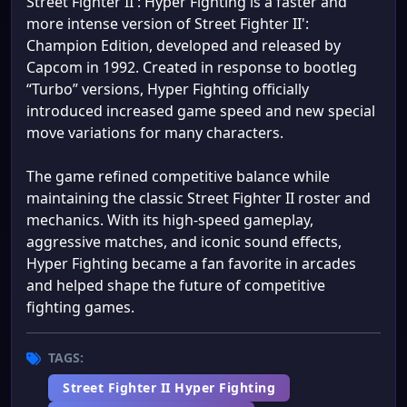
Street Fighter II': Hyper Fighting is a faster and
more intense version of Street Fighter II':
Champion Edition, developed and released by
Capcom in 1992. Created in response to bootleg
“Turbo” versions, Hyper Fighting officially
introduced increased game speed and new special
move variations for many characters.
The game refined competitive balance while
maintaining the classic Street Fighter II roster and
mechanics. With its high-speed gameplay,
aggressive matches, and iconic sound effects,
Hyper Fighting became a fan favorite in arcades
and helped shape the future of competitive
fighting games.
TAGS:
Street Fighter II Hyper Fighting