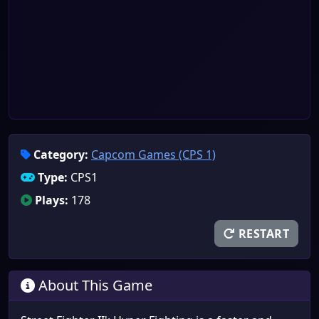
Category:
Capcom Games (CPS 1)
Type:
CPS1
Plays:
178
RESTART
About This Game