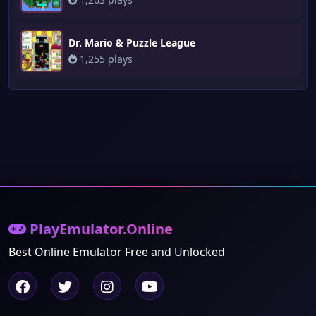
Dr. Mario & Puzzle League
1,255 plays
PlayEmulator.Online
Best Online Emulator Free and Unlocked