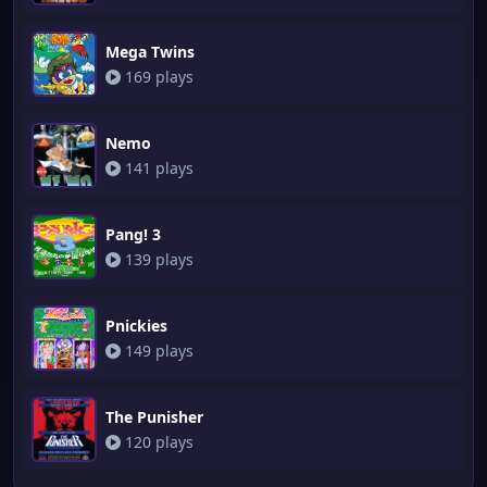
Mega Twins
169 plays
Nemo
141 plays
Pang! 3
139 plays
Pnickies
149 plays
The Punisher
120 plays