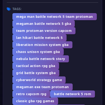
TAGS:
mega man battle network 5 team protoman
megaman battle network 5 gba
team protoman version capcom
lan hikari battle network 5
liberation mission system gba
chaos unison system gba
nebula battle network story
tactical action rpg gba
grid battle system gba
cyberworld strategy game
megaman exe team protoman
retro capcom rpg
battle network 5 rom
classic gba rpg games