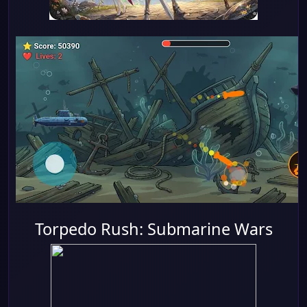
Torpedo Rush: Submarine Wars