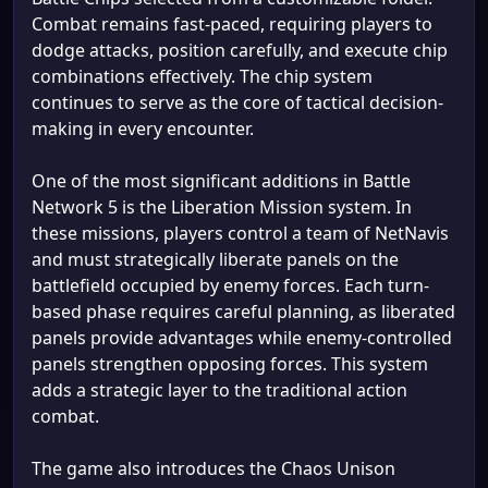
Combat remains fast-paced, requiring players to
dodge attacks, position carefully, and execute chip
combinations effectively. The chip system
continues to serve as the core of tactical decision-
making in every encounter.
One of the most significant additions in Battle
Network 5 is the Liberation Mission system. In
these missions, players control a team of NetNavis
and must strategically liberate panels on the
battlefield occupied by enemy forces. Each turn-
based phase requires careful planning, as liberated
panels provide advantages while enemy-controlled
panels strengthen opposing forces. This system
adds a strategic layer to the traditional action
combat.
The game also introduces the Chaos Unison