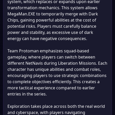
system, which replaces or expands upon earlier
transformation mechanics. This system allows
MegaMan.EXE to temporarily merge with Dark
Chips, gaining powerful abilities at the cost of
potential risks. Players must carefully balance
power and stability, as excessive use of dark
energy can have negative consequences.
Team Protoman emphasizes squad-based
gameplay, where players can switch between
different NetNavis during Liberation Missions. Each
character has unique abilities and combat roles,
encouraging players to use strategic combinations
to complete objectives efficiently. This creates a
more tactical experience compared to earlier
entries in the series.
Exploration takes place across both the real world
and cyberspace, with players navigating