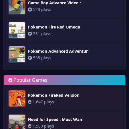
Game Boy Advance Video :
523 plays
Pokemon Fire Red Omega
531 plays
Pokemon Advanced Adventur
535 plays
Popular Games
Pokemon FireRed Version
1,647 plays
Need for Speed : Most Wan
1,580 plays