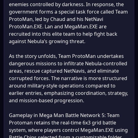
enemies controlled by darkness. In response, the
government forms a special task force called Team
ProtoMan, led by Chaud and his NetNavi
ProtoMan.EXE. Lan and MegaMan.EXE are
recruited into this elite team to help fight back
against Nebula’s growing threat.
As the story unfolds, Team ProtoMan undertakes
dangerous missions to infiltrate Nebula-controlled
areas, rescue captured NetNavis, and eliminate
corrupted forces. The narrative is more structured
around military-style operations compared to
earlier entries, emphasizing coordination, strategy,
and mission-based progression.
Gameplay in Mega Man Battle Network 5: Team
Protoman retains the real-time 6x3 grid battle
system, where players control MegaMan.EXE using
Battle Chips selected from a customizable folder.