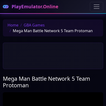
PlayEmulator.Online
Home
GBA Games
Mega Man Battle Network 5 Team Protoman
Mega Man Battle Network 5 Team
Protoman