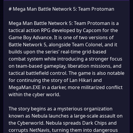
# Mega Man Battle Network 5: Team Protoman
Mega Man Battle Network 5: Team Protoman is a
tactical action RPG developed by Capcom for the
Game Boy Advance. It is one of two versions of
Battle Network 5, alongside Team Colonel, and it
builds upon the series’ real-time grid-based
combat system while introducing a stronger focus
on team-based gameplay, liberation missions, and
tactical battlefield control. The game is also notable
for continuing the story of Lan Hikari and
MegaMan.EXE in a darker, more militarized conflict
within the cyber world.
The story begins as a mysterious organization
known as Nebula launches a large-scale assault on
the Cyberworld. Nebula spreads Dark Chips and
corrupts NetNavis, turning them into dangerous