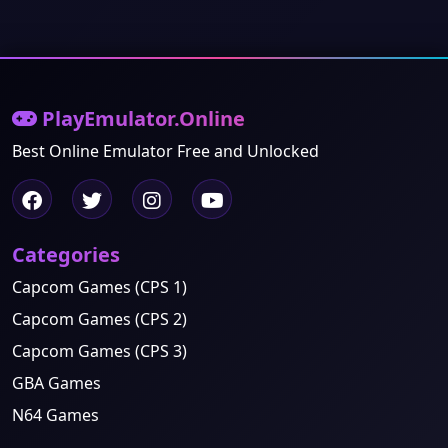
PlayEmulator.Online
Best Online Emulator Free and Unlocked
Categories
Capcom Games (CPS 1)
Capcom Games (CPS 2)
Capcom Games (CPS 3)
GBA Games
N64 Games