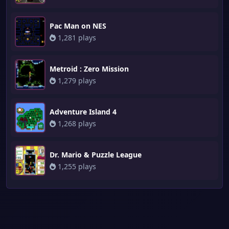
Pac Man on NES
1,281 plays
Metroid : Zero Mission
1,279 plays
Adventure Island 4
1,268 plays
Dr. Mario & Puzzle League
1,255 plays