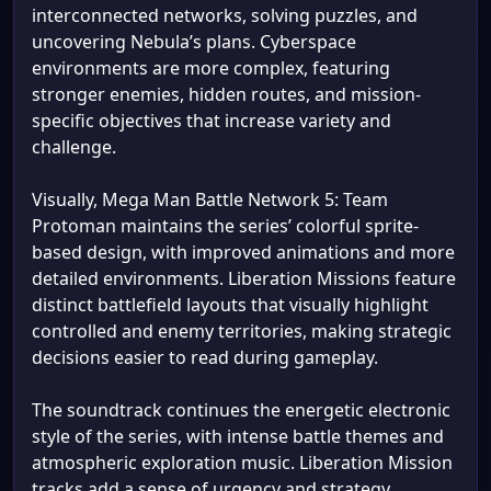
interconnected networks, solving puzzles, and
uncovering Nebula’s plans. Cyberspace
environments are more complex, featuring
stronger enemies, hidden routes, and mission-
specific objectives that increase variety and
challenge.
Visually, Mega Man Battle Network 5: Team
Protoman maintains the series’ colorful sprite-
based design, with improved animations and more
detailed environments. Liberation Missions feature
distinct battlefield layouts that visually highlight
controlled and enemy territories, making strategic
decisions easier to read during gameplay.
The soundtrack continues the energetic electronic
style of the series, with intense battle themes and
atmospheric exploration music. Liberation Mission
tracks add a sense of urgency and strategy,