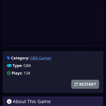
Category:
GBA Games
Type:
GBA
Plays:
134
RESTART
About This Game