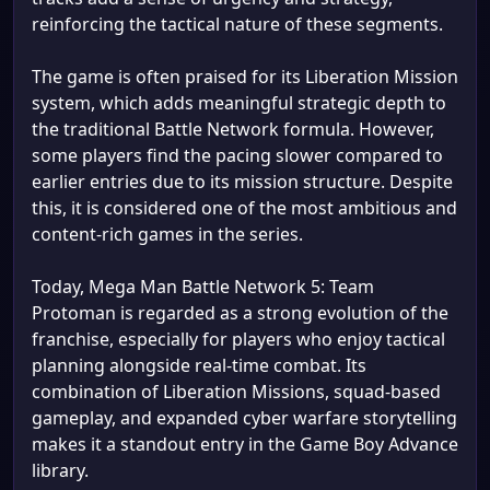
reinforcing the tactical nature of these segments.
The game is often praised for its Liberation Mission
system, which adds meaningful strategic depth to
the traditional Battle Network formula. However,
some players find the pacing slower compared to
earlier entries due to its mission structure. Despite
this, it is considered one of the most ambitious and
content-rich games in the series.
Today, Mega Man Battle Network 5: Team
Protoman is regarded as a strong evolution of the
franchise, especially for players who enjoy tactical
planning alongside real-time combat. Its
combination of Liberation Missions, squad-based
gameplay, and expanded cyber warfare storytelling
makes it a standout entry in the Game Boy Advance
library.