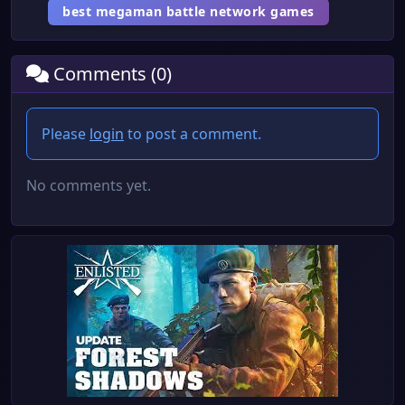
best megaman battle network games
Comments (0)
Please
login
to post a comment.
No comments yet.