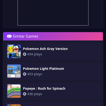
Similar Games
Pokemon Ash Gray Version
434 plays
Pokemon Light Platinum
453 plays
Popeye : Rush for Spinach
438 plays