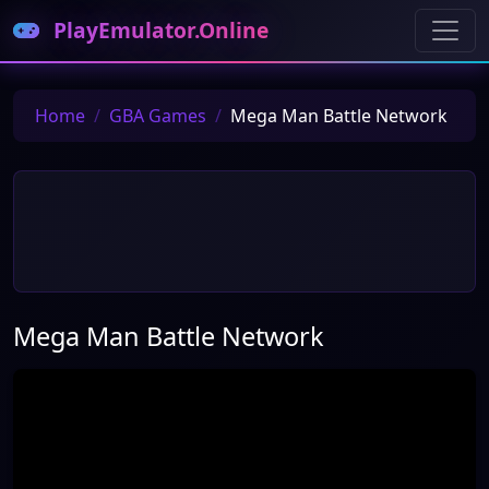
PlayEmulator.Online
Home
GBA Games
Mega Man Battle Network
Mega Man Battle Network