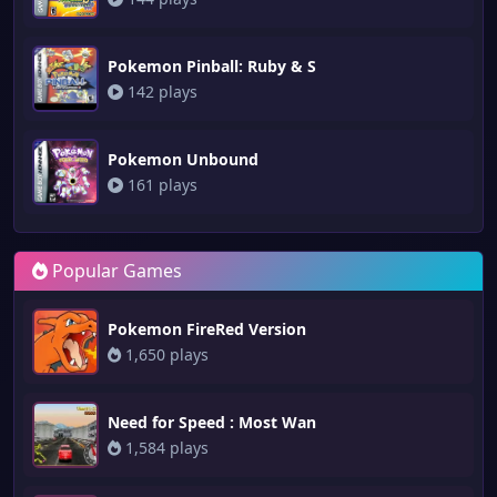
Pokemon Pinball: Ruby & S
142 plays
Pokemon Unbound
161 plays
Popular Games
Pokemon FireRed Version
1,650 plays
Need for Speed : Most Wan
1,584 plays