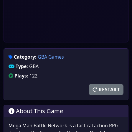
Category:
GBA Games
Type:
GBA
Plays:
122
RESTART
About This Game
Mega Man Battle Network is a tactical action RPG