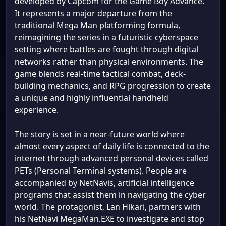
developed by Capcom for the Game Boy Advance.
It represents a major departure from the
traditional Mega Man platforming formula,
reimagining the series in a futuristic cyberspace
setting where battles are fought through digital
networks rather than physical environments. The
game blends real-time tactical combat, deck-
building mechanics, and RPG progression to create
a unique and highly influential handheld
experience.
The story is set in a near-future world where
almost every aspect of daily life is connected to the
internet through advanced personal devices called
PETs (Personal Terminal systems). People are
accompanied by NetNavis, artificial intelligence
programs that assist them in navigating the cyber
world. The protagonist, Lan Hikari, partners with
his NetNavi MegaMan.EXE to investigate and stop