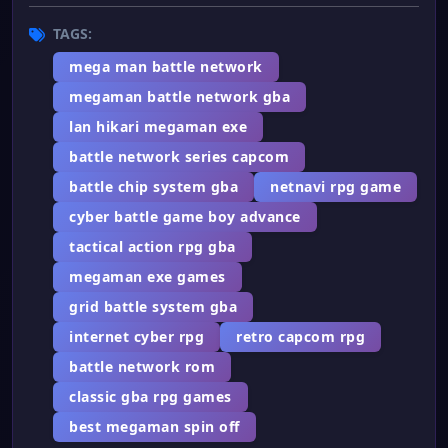
TAGS:
mega man battle network
megaman battle network gba
lan hikari megaman exe
battle network series capcom
battle chip system gba
netnavi rpg game
cyber battle game boy advance
tactical action rpg gba
megaman exe games
grid battle system gba
internet cyber rpg
retro capcom rpg
battle network rom
classic gba rpg games
best megaman spin off