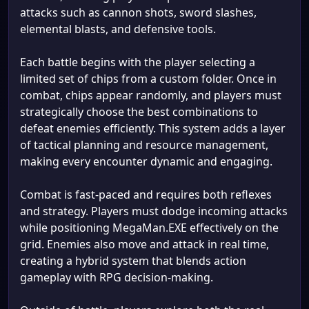
attacks such as cannon shots, sword slashes,
elemental blasts, and defensive tools.
Each battle begins with the player selecting a
limited set of chips from a custom folder. Once in
combat, chips appear randomly, and players must
strategically choose the best combinations to
defeat enemies efficiently. This system adds a layer
of tactical planning and resource management,
making every encounter dynamic and engaging.
Combat is fast-paced and requires both reflexes
and strategy. Players must dodge incoming attacks
while positioning MegaMan.EXE effectively on the
grid. Enemies also move and attack in real time,
creating a hybrid system that blends action
gameplay with RPG decision-making.