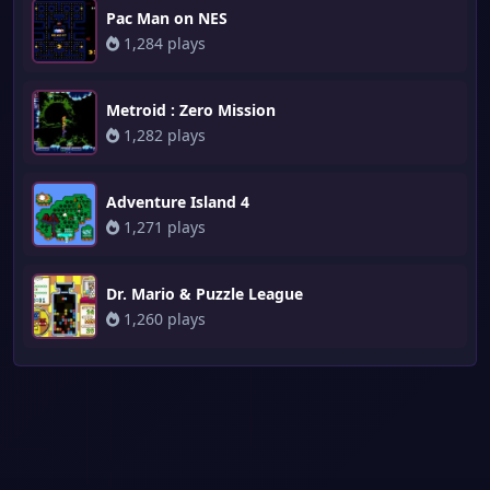
Pac Man on NES
1,284 plays
Metroid : Zero Mission
1,282 plays
Adventure Island 4
1,271 plays
Dr. Mario & Puzzle League
1,260 plays