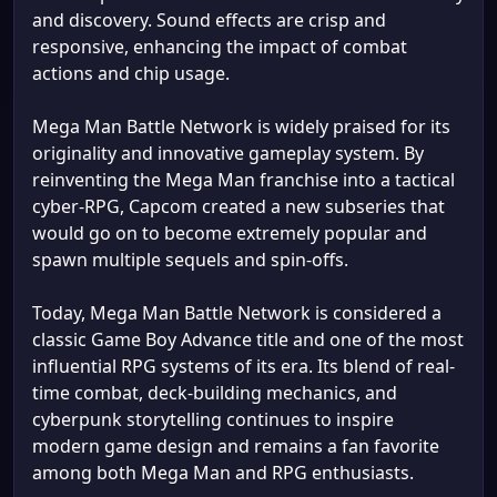
and discovery. Sound effects are crisp and
responsive, enhancing the impact of combat
actions and chip usage.
Mega Man Battle Network is widely praised for its
originality and innovative gameplay system. By
reinventing the Mega Man franchise into a tactical
cyber-RPG, Capcom created a new subseries that
would go on to become extremely popular and
spawn multiple sequels and spin-offs.
Today, Mega Man Battle Network is considered a
classic Game Boy Advance title and one of the most
influential RPG systems of its era. Its blend of real-
time combat, deck-building mechanics, and
cyberpunk storytelling continues to inspire
modern game design and remains a fan favorite
among both Mega Man and RPG enthusiasts.