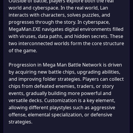
Outside of battle, players explore both the real
world and cyberspace. In the real world, Lan
interacts with characters, solves puzzles, and
progresses through the story. In cyberspace,
MegaMan.EXE navigates digital environments filled
with viruses, data paths, and hidden secrets. These
two interconnected worlds form the core structure
of the game.
Progression in Mega Man Battle Network is driven
by acquiring new battle chips, upgrading abilities,
and improving folder strategies. Players can collect
chips from defeated enemies, traders, or story
events, gradually building more powerful and
versatile decks. Customization is a key element,
allowing different playstyles such as aggressive
offense, elemental specialization, or defensive
strategies.