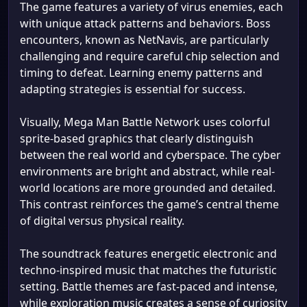
The game features a variety of virus enemies, each
with unique attack patterns and behaviors. Boss
encounters, known as NetNavis, are particularly
challenging and require careful chip selection and
timing to defeat. Learning enemy patterns and
adapting strategies is essential for success.
Visually, Mega Man Battle Network uses colorful
sprite-based graphics that clearly distinguish
between the real world and cyberspace. The cyber
environments are bright and abstract, while real-
world locations are more grounded and detailed.
This contrast reinforces the game’s central theme
of digital versus physical reality.
The soundtrack features energetic electronic and
techno-inspired music that matches the futuristic
setting. Battle themes are fast-paced and intense,
while exploration music creates a sense of curiosity