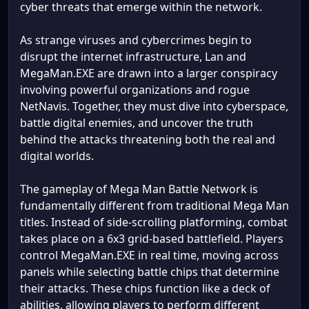
cyber threats that emerge within the network.
As strange viruses and cybercrimes begin to
disrupt the internet infrastructure, Lan and
MegaMan.EXE are drawn into a larger conspiracy
involving powerful organizations and rogue
NetNavis. Together, they must dive into cyberspace,
battle digital enemies, and uncover the truth
behind the attacks threatening both the real and
digital worlds.
The gameplay of Mega Man Battle Network is
fundamentally different from traditional Mega Man
titles. Instead of side-scrolling platforming, combat
takes place on a 6x3 grid-based battlefield. Players
control MegaMan.EXE in real time, moving across
panels while selecting battle chips that determine
their attacks. These chips function like a deck of
abilities, allowing players to perform different