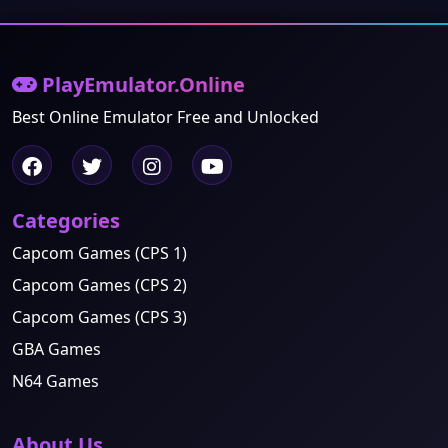
PlayEmulator.Online
Best Online Emulator Free and Unlocked
Categories
Capcom Games (CPS 1)
Capcom Games (CPS 2)
Capcom Games (CPS 3)
GBA Games
N64 Games
About Us