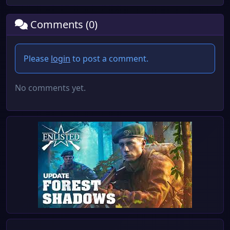
Comments (0)
Please
login
to post a comment.
No comments yet.