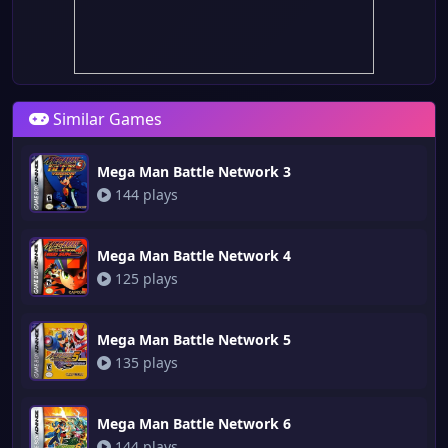
Similar Games
Mega Man Battle Network 3
144 plays
Mega Man Battle Network 4
125 plays
Mega Man Battle Network 5
135 plays
Mega Man Battle Network 6
144 plays