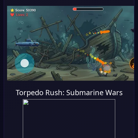
Torpedo Rush: Submarine Wars