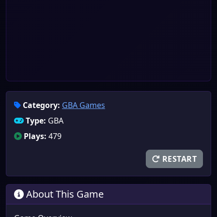
Category:
GBA Games
Type:
GBA
Plays:
479
RESTART
About This Game