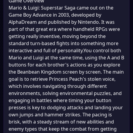
Game Overview
Mario & Luigi: Superstar Saga came out on the
Game Boy Advance in 2003, developed by
AlphaDream and published by Nintendo. It was
part of that great era where handheld RPGs were
getting really inventive, moving beyond the
standard turn-based fights into something more
interactive and full of personality.You control both
Mario and Luigi at the same time, using the A and B
buttons for each brother's actions as you explore
the Beanbean Kingdom screen by screen. The main
goal is to retrieve Princess Peach's stolen voice,
which involves navigating through different
environments, solving environmental puzzles, and
engaging in battles where timing your button
presses is key to dodging attacks and landing your
own jumps and hammer strikes. The pacing is
brisk, with a steady stream of new abilities and
enemy types that keep the combat from getting