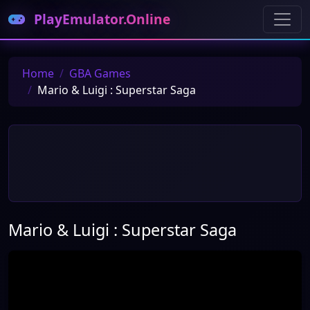
PlayEmulator.Online
Home
GBA Games
Mario & Luigi : Superstar Saga
Mario & Luigi : Superstar Saga