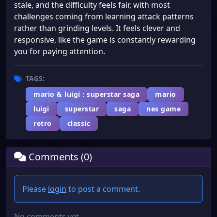
stale, and the difficulty feels fair, with most
challenges coming from learning attack patterns
rather than grinding levels. It feels clever and
responsive, like the game is constantly rewarding
you for paying attention.
TAGS:
mario & luigi : superstar saga
mario
luigi
superstar
saga
nes game
retro
classic
Comments (0)
Please
login
to post a comment.
No comments yet.