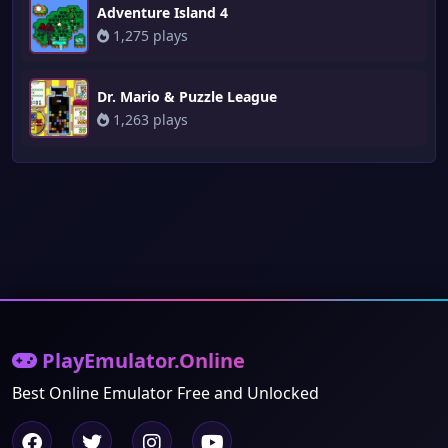
Adventure Island 4
1,275 plays
Dr. Mario & Puzzle League
1,263 plays
PlayEmulator.Online
Best Online Emulator Free and Unlocked