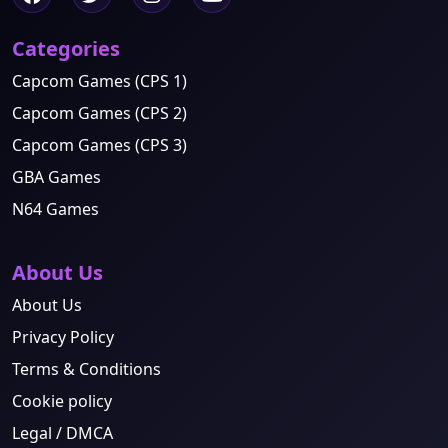
Categories
Capcom Games (CPS 1)
Capcom Games (CPS 2)
Capcom Games (CPS 3)
GBA Games
N64 Games
About Us
About Us
Privacy Policy
Terms & Conditions
Cookie policy
Legal / DMCA