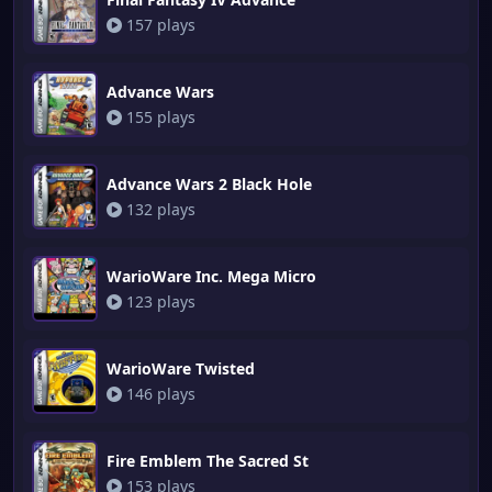
157 plays
Advance Wars
155 plays
Advance Wars 2 Black Hole
132 plays
WarioWare Inc. Mega Micro
123 plays
WarioWare Twisted
146 plays
Fire Emblem The Sacred St
153 plays