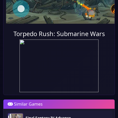
Torpedo Rush: Submarine Wars
Similar Games
Final Fantasy IV Advance