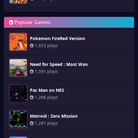
Popular Games
Pokemon FireRed Version
1,653 plays
Need for Speed : Most Wan
1,591 plays
Pac Man on NES
1,288 plays
Metroid : Zero Mission
1,287 plays