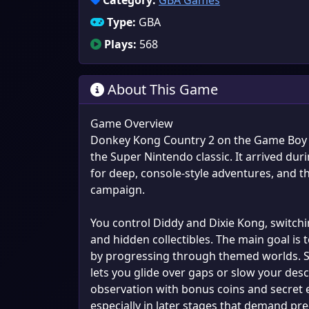
Category:
GBA Games
Type:
GBA
Plays:
568
About This Game
Game Overview
Donkey Kong Country 2 on the Game Boy Ad
the Super Nintendo classic. It arrived d
for deep, console-style adventures, and thi
campaign.
You control Diddy and Dixie Kong, switchi
and hidden collectibles. The main goal is
by progressing through themed worlds. Sig
lets you glide over gaps or slow your des
observation with bonus coins and secret exi
especially in later stages that demand prec