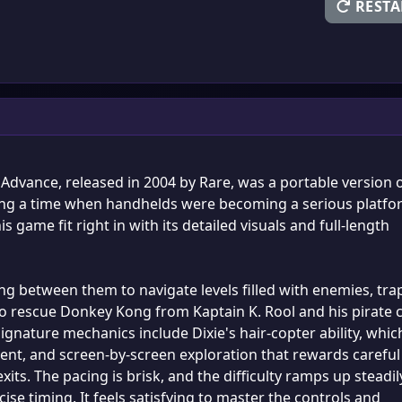
RESTA
vance, released in 2004 by Rare, was a portable version 
uring a time when handhelds were becoming a serious platf
s game fit right in with its detailed visuals and full-length
ng between them to navigate levels filled with enemies, tra
 to rescue Donkey Kong from Kaptain K. Rool and his pirate 
nature mechanics include Dixie's hair-copter ability, whic
cent, and screen-by-screen exploration that rewards careful
ts. The pacing is brisk, and the difficulty ramps up steadil
ise timing. It feels satisfying to master the controls and