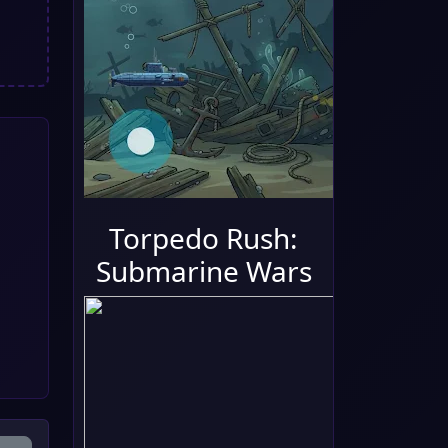
Torpedo Rush:
Submarine Wars