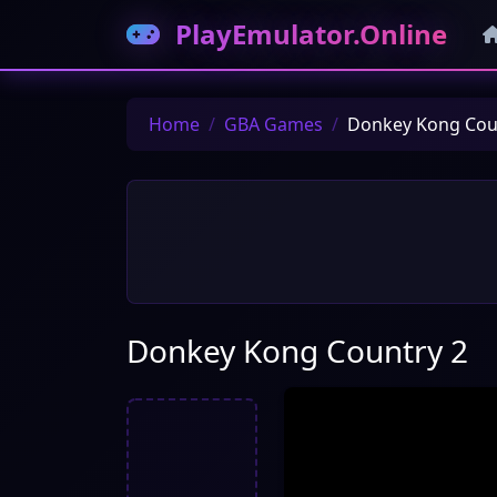
PlayEmulator.Online
Home
GBA Games
Donkey Kong Cou
Donkey Kong Country 2