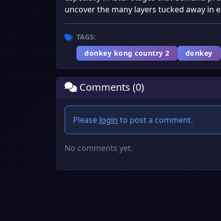
uncover the many layers tucked away in e
TAGS:
donkey kong country 2
donkey
Comments (0)
Please
login
to post a comment.
No comments yet.