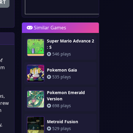
RT
Similar Games
Super Mario Advance 2
: S
546 plays
of
orm
Pokemon Gaia
535 plays
Pokemon Emerald
ps,
Version
crew
698 plays
h
Metroid Fusion
y,
529 plays