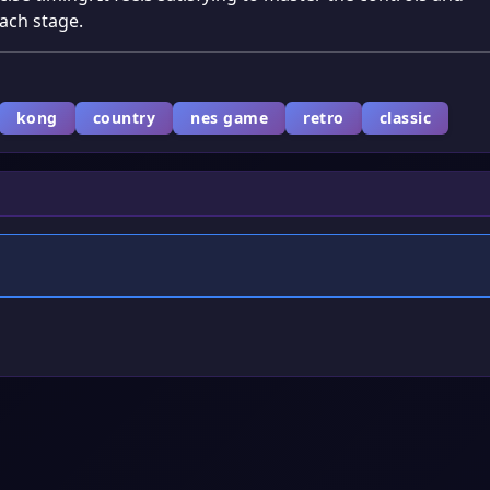
ach stage.
kong
country
nes game
retro
classic