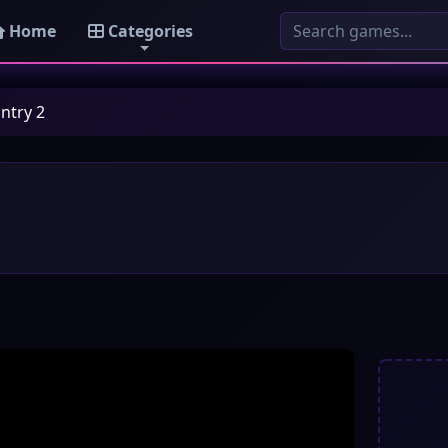
Home
Categories
ntry 2