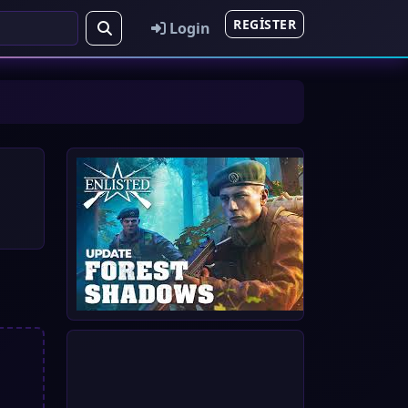
REGISTER
Login