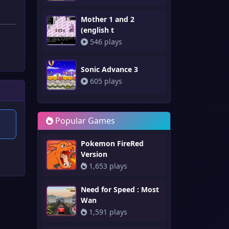
Mother 1 and 2
(english t
546 plays
Sonic Advance 3
605 plays
Popular Games
Pokemon FireRed
Version
1,653 plays
Need for Speed : Most
Wan
1,591 plays