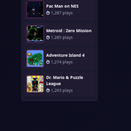
Pac Man on NES
1,287 plays
Metroid : Zero Mission
1,285 plays
Adventure Island 4
1,274 plays
Dr. Mario & Puzzle
League
1,263 plays