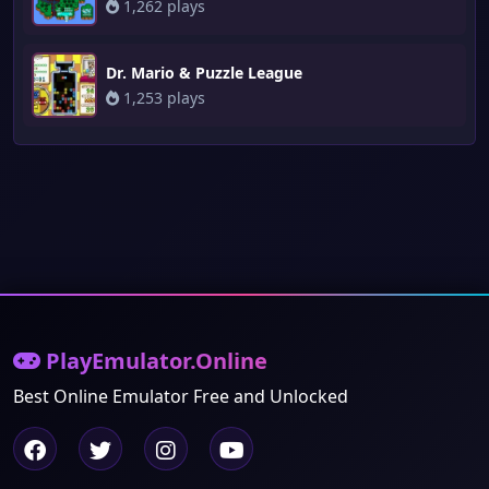
1,262 plays
Dr. Mario & Puzzle League
1,253 plays
PlayEmulator.Online
Best Online Emulator Free and Unlocked