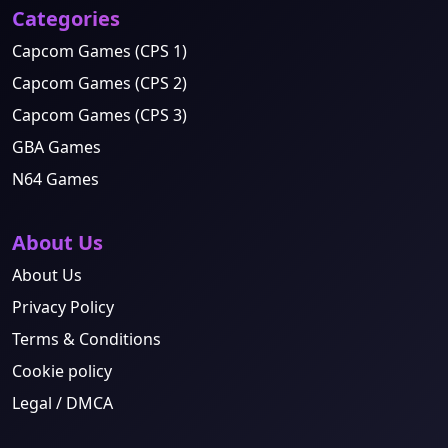
Categories
Capcom Games (CPS 1)
Capcom Games (CPS 2)
Capcom Games (CPS 3)
GBA Games
N64 Games
About Us
About Us
Privacy Policy
Terms & Conditions
Cookie policy
Legal / DMCA