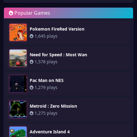
Popular Games
Pokemon FireRed Version
1,645 plays
Need for Speed : Most Wan
1,578 plays
Pac Man on NES
1,279 plays
Metroid : Zero Mission
1,275 plays
Adventure Island 4