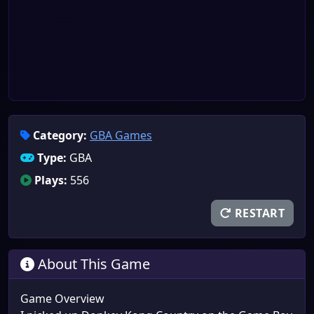
Category:
GBA Games
Type:
GBA
Plays:
556
RESTART
About This Game
Game Overview