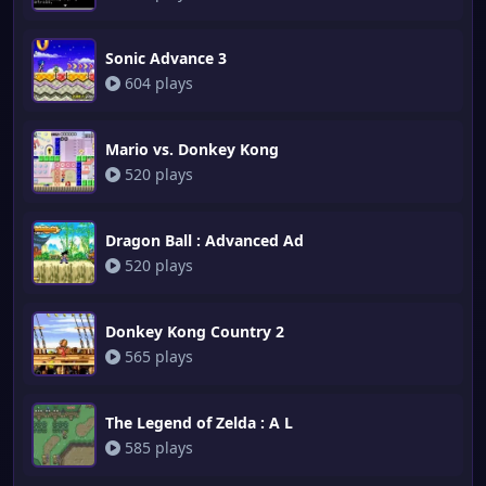
Sonic Advance 3
604 plays
Mario vs. Donkey Kong
520 plays
Dragon Ball : Advanced Ad
520 plays
Donkey Kong Country 2
565 plays
The Legend of Zelda : A L
585 plays