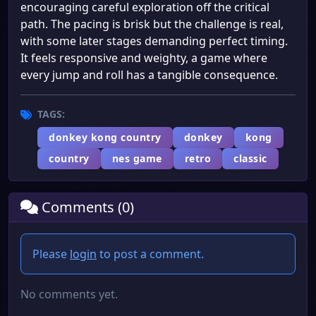
encouraging careful exploration off the critical
path. The pacing is brisk but the challenge is real,
with some later stages demanding perfect timing.
It feels responsive and weighty, a game where
every jump and roll has a tangible consequence.
TAGS:
donkey kong country
donkey
kong
country
nes game
retro
classic
Comments (0)
Please
login
to post a comment.
No comments yet.