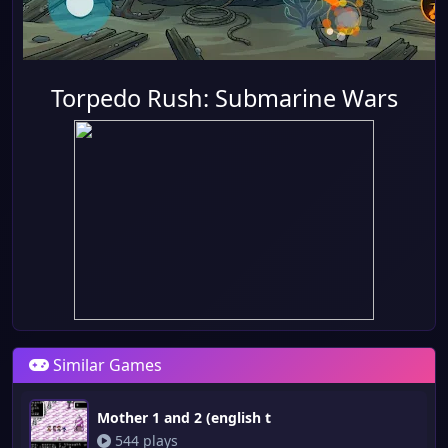
Torpedo Rush: Submarine Wars
Similar Games
Mother 1 and 2 (english t
544 plays