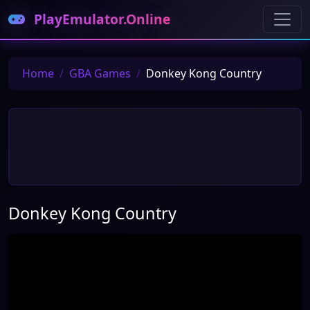
PlayEmulator.Online
Home
GBA Games
Donkey Kong Country
Donkey Kong Country