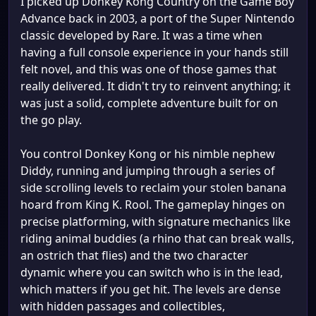
I picked up Donkey Kong Country on the Game Boy
Advance back in 2003, a port of the Super Nintendo
classic developed by Rare. It was a time when
having a full console experience in your hands still
felt novel, and this was one of those games that
really delivered. It didn't try to reinvent anything; it
was just a solid, complete adventure built for on
the go play.
You control Donkey Kong or his nimble nephew
Diddy, running and jumping through a series of
side scrolling levels to reclaim your stolen banana
hoard from King K. Rool. The gameplay hinges on
precise platforming, with signature mechanics like
riding animal buddies (a rhino that can break walls,
an ostrich that flies) and the two character
dynamic where you can switch who is in the lead,
which matters if you get hit. The levels are dense
with hidden passages and collectibles,