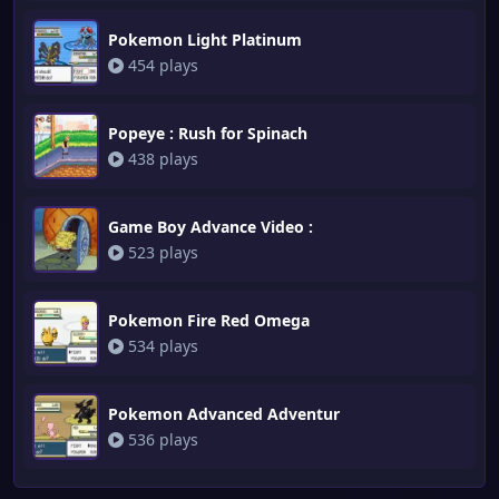
Pokemon Light Platinum
454 plays
Popeye : Rush for Spinach
438 plays
Game Boy Advance Video :
523 plays
Pokemon Fire Red Omega
534 plays
Pokemon Advanced Adventur
536 plays