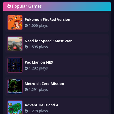
Popular Games
Pokemon FireRed Version
1,656 plays
Need for Speed : Most Wan
1,595 plays
Pac Man on NES
1,292 plays
Metroid : Zero Mission
1,291 plays
Adventure Island 4
1,278 plays