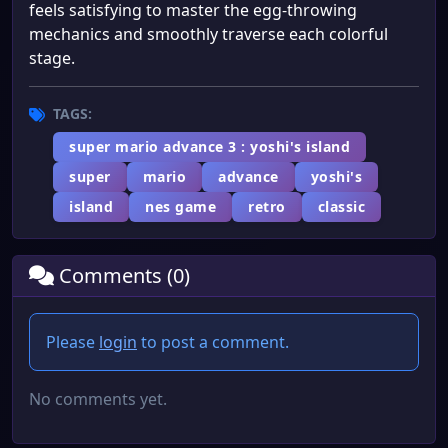
feels satisfying to master the egg-throwing
mechanics and smoothly traverse each colorful
stage.
TAGS:
super mario advance 3 : yoshi's island
super
mario
advance
yoshi's
island
nes game
retro
classic
Comments (0)
Please
login
to post a comment.
No comments yet.