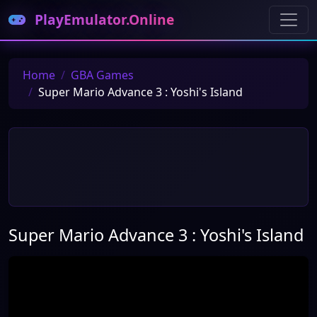
PlayEmulator.Online
Home
GBA Games
Super Mario Advance 3 : Yoshi's Island
Super Mario Advance 3 : Yoshi's Island