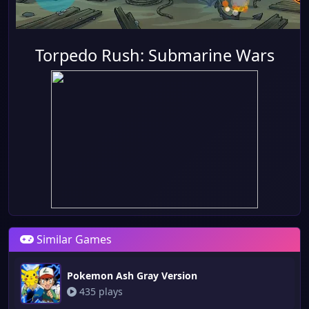
Torpedo Rush: Submarine Wars
Similar Games
Pokemon Ash Gray Version
435 plays