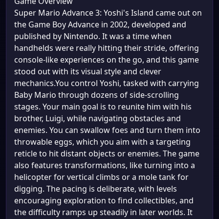
Game Overview
Super Mario Advance 3: Yoshi's Island came out on
the Game Boy Advance in 2002, developed and
published by Nintendo. It was a time when
handhelds were really hitting their stride, offering
console-like experiences on the go, and this game
stood out with its visual style and clever
mechanics.You control Yoshi, tasked with carrying
Baby Mario through dozens of side-scrolling
stages. Your main goal is to reunite him with his
brother, Luigi, while navigating obstacles and
enemies. You can swallow foes and turn them into
throwable eggs, which you aim with a targeting
reticle to hit distant objects or enemies. The game
also features transformations, like turning into a
helicopter for vertical climbs or a mole tank for
digging. The pacing is deliberate, with levels
encouraging exploration to find collectibles, and
the difficulty ramps up steadily in later worlds. It