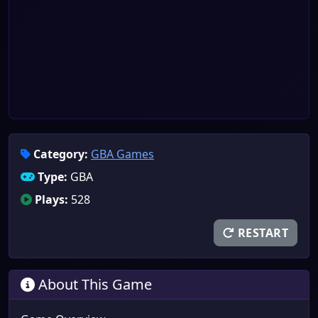
Category:
GBA Games
Type:
GBA
Plays:
528
RESTART
About This Game