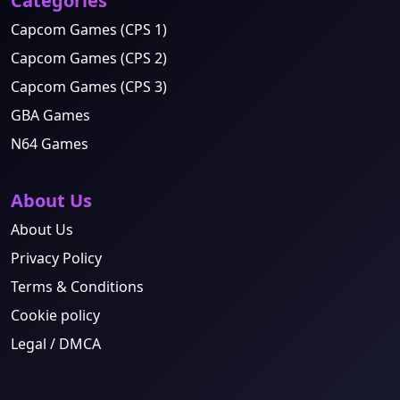
Categories
Capcom Games (CPS 1)
Capcom Games (CPS 2)
Capcom Games (CPS 3)
GBA Games
N64 Games
About Us
About Us
Privacy Policy
Terms & Conditions
Cookie policy
Legal / DMCA