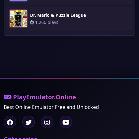
Dr. Mario & Puzzle League
1,266 plays
PlayEmulator.Online
Best Online Emulator Free and Unlocked