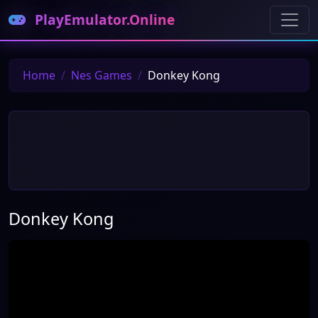
PlayEmulator.Online
Home
Nes Games
Donkey Kong
Donkey Kong