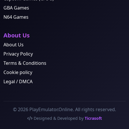
GBA Games
N64 Games
About Us
About Us
Privacy Policy
Terms & Conditions
Cookie policy
Legal / DMCA
© 2026 PlayEmulator.Online. All rights reserved.
Designed & Developed by
Ticrasoft