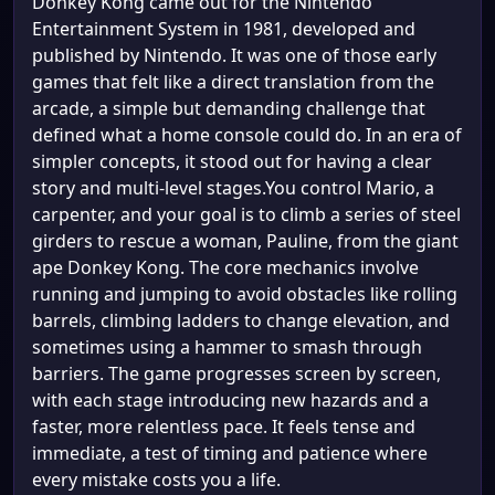
Donkey Kong came out for the Nintendo
Entertainment System in 1981, developed and
published by Nintendo. It was one of those early
games that felt like a direct translation from the
arcade, a simple but demanding challenge that
defined what a home console could do. In an era of
simpler concepts, it stood out for having a clear
story and multi-level stages.You control Mario, a
carpenter, and your goal is to climb a series of steel
girders to rescue a woman, Pauline, from the giant
ape Donkey Kong. The core mechanics involve
running and jumping to avoid obstacles like rolling
barrels, climbing ladders to change elevation, and
sometimes using a hammer to smash through
barriers. The game progresses screen by screen,
with each stage introducing new hazards and a
faster, more relentless pace. It feels tense and
immediate, a test of timing and patience where
every mistake costs you a life.