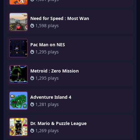
Need for Speed : Most Wan
1,598 plays
Pac Man on NES
1,295 plays
Metroid : Zero Mission
1,295 plays
Adventure Island 4
1,281 plays
Dr. Mario & Puzzle League
1,269 plays