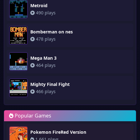
Metroid
490 plays
Bomberman on nes
478 plays
Mega Man 3
464 plays
Mighty Final Fight
466 plays
Popular Games
Pokemon FireRed Version
1,661 plays