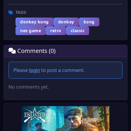
TAGS:
donkey kong
donkey
kong
nes game
retro
classic
Comments (0)
Please
login
to post a comment.
No comments yet.