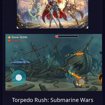
Torpedo Rush: Submarine Wars