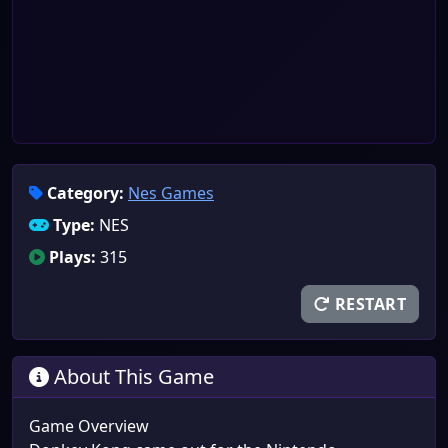
Category:
Nes Games
Type:
NES
Plays:
315
RESTART
About This Game
Game Overview