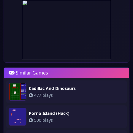
Similar Games
Cadillac And Dinosaurs
477 plays
Porno Island (Hack)
500 plays