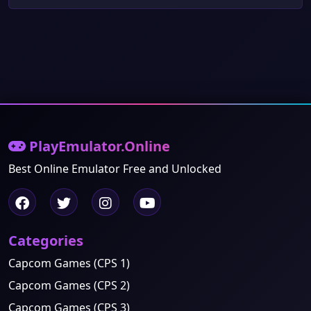
PlayEmulator.Online
Best Online Emulator Free and Unlocked
Categories
Capcom Games (CPS 1)
Capcom Games (CPS 2)
Capcom Games (CPS 3)