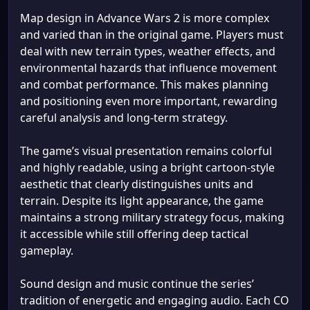
Map design in Advance Wars 2 is more complex
and varied than in the original game. Players must
deal with new terrain types, weather effects, and
environmental hazards that influence movement
and combat performance. This makes planning
and positioning even more important, rewarding
careful analysis and long-term strategy.
The game’s visual presentation remains colorful
and highly readable, using a bright cartoon-style
aesthetic that clearly distinguishes units and
terrain. Despite its light appearance, the game
maintains a strong military strategy focus, making
it accessible while still offering deep tactical
gameplay.
Sound design and music continue the series’
tradition of energetic and engaging audio. Each CO