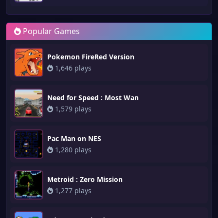
Popular Games
Pokemon FireRed Version
1,646 plays
Need for Speed : Most Wan
1,579 plays
Pac Man on NES
1,280 plays
Metroid : Zero Mission
1,277 plays