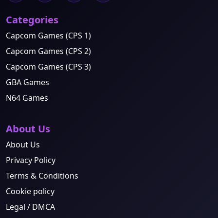
Categories
Capcom Games (CPS 1)
Capcom Games (CPS 2)
Capcom Games (CPS 3)
GBA Games
N64 Games
About Us
About Us
Privacy Policy
Terms & Conditions
Cookie policy
Legal / DMCA