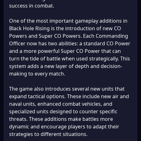
success in combat.
One of the most important gameplay additions in
Black Hole Rising is the introduction of new CO
Powers and Super CO Powers. Each Commanding
Officer now has two abilities: a standard CO Power
and a more powerful Super CO Power that can
turn the tide of battle when used strategically. This
system adds a new layer of depth and decision-
making to every match.
The game also introduces several new units that
expand tactical options. These include new air and
naval units, enhanced combat vehicles, and
specialized units designed to counter specific
threats. These additions make battles more
dynamic and encourage players to adapt their
strategies to different situations.