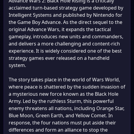
Advance Wars 2: Black Hole Rising is a critically
acclaimed turn-based strategy game developed by
Intelligent Systems and published by Nintendo for
the Game Boy Advance. As the direct sequel to the
original Advance Wars, it expands the tactical
gameplay, introduces new units and commanders,
and delivers a more challenging and content-rich
experience. It is widely considered one of the best
strategy games ever released on a handheld
system.
The story takes place in the world of Wars World,
where peace is shattered by the sudden invasion of
a mysterious new force known as the Black Hole
Army. Led by the ruthless Sturm, this powerful
enemy threatens all nations, including Orange Star,
Blue Moon, Green Earth, and Yellow Comet. In
response, the four nations must put aside their
differences and form an alliance to stop the