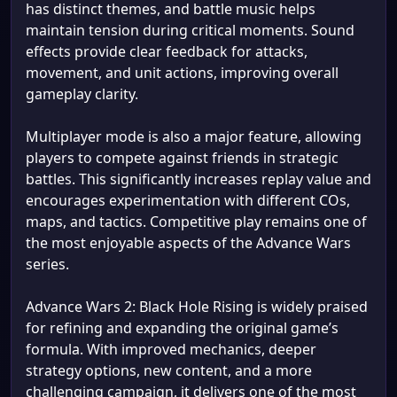
has distinct themes, and battle music helps
maintain tension during critical moments. Sound
effects provide clear feedback for attacks,
movement, and unit actions, improving overall
gameplay clarity.
Multiplayer mode is also a major feature, allowing
players to compete against friends in strategic
battles. This significantly increases replay value and
encourages experimentation with different COs,
maps, and tactics. Competitive play remains one of
the most enjoyable aspects of the Advance Wars
series.
Advance Wars 2: Black Hole Rising is widely praised
for refining and expanding the original game’s
formula. With improved mechanics, deeper
strategy options, new content, and a more
challenging campaign, it delivers one of the most