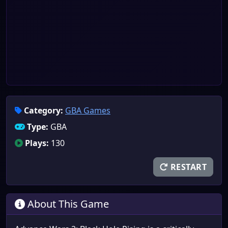
Category:
GBA Games
Type:
GBA
Plays:
130
RESTART
About This Game