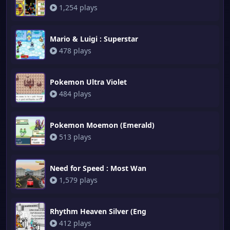
1,254 plays
Mario & Luigi : Superstar
478 plays
Pokemon Ultra Violet
484 plays
Pokemon Moemon (Emerald)
513 plays
Need for Speed : Most Wan
1,579 plays
Rhythm Heaven Silver (Eng
412 plays