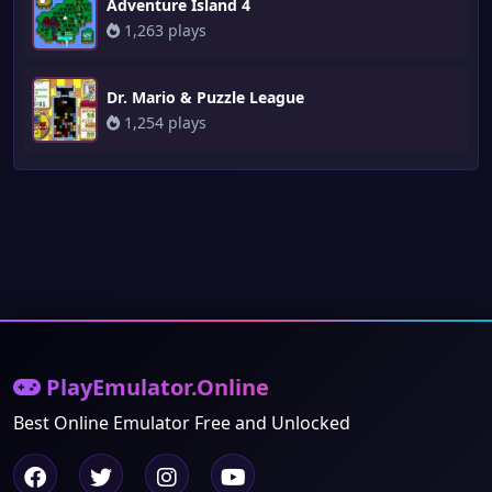
Adventure Island 4
1,263 plays
Dr. Mario & Puzzle League
1,254 plays
PlayEmulator.Online
Best Online Emulator Free and Unlocked