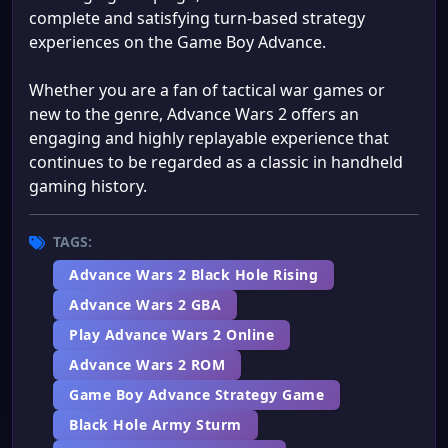
complete and satisfying turn-based strategy
experiences on the Game Boy Advance.
Whether you are a fan of tactical war games or
new to the genre, Advance Wars 2 offers an
engaging and highly replayable experience that
continues to be regarded as a classic in handheld
gaming history.
TAGS:
Advance Wars 2 Black Hole Rising
Advance Wars 2 GBA
Play Advance Wars 2 Online
Advance Wars 2 ROM
Game Boy Advance Strategy Game
Black Hole Army Sturm