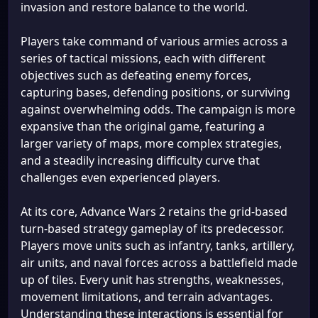
invasion and restore balance to the world.
Players take command of various armies across a
series of tactical missions, each with different
objectives such as defeating enemy forces,
capturing bases, defending positions, or surviving
against overwhelming odds. The campaign is more
expansive than the original game, featuring a
larger variety of maps, more complex strategies,
and a steadily increasing difficulty curve that
challenges even experienced players.
At its core, Advance Wars 2 retains the grid-based
turn-based strategy gameplay of its predecessor.
Players move units such as infantry, tanks, artillery,
air units, and naval forces across a battlefield made
up of tiles. Every unit has strengths, weaknesses,
movement limitations, and terrain advantages.
Understanding these interactions is essential for