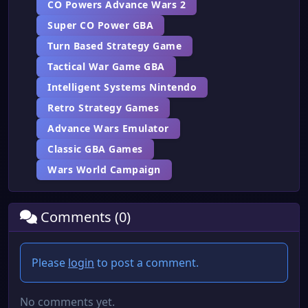
CO Powers Advance Wars 2
Super CO Power GBA
Turn Based Strategy Game
Tactical War Game GBA
Intelligent Systems Nintendo
Retro Strategy Games
Advance Wars Emulator
Classic GBA Games
Wars World Campaign
Comments (0)
Please
login
to post a comment.
No comments yet.