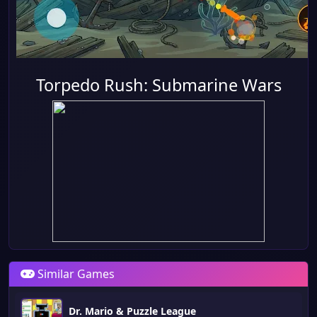
Torpedo Rush: Submarine Wars
Similar Games
Dr. Mario & Puzzle League