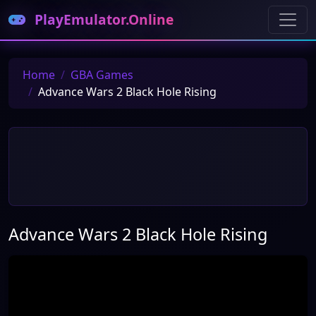
PlayEmulator.Online
Home
GBA Games
Advance Wars 2 Black Hole Rising
Advance Wars 2 Black Hole Rising