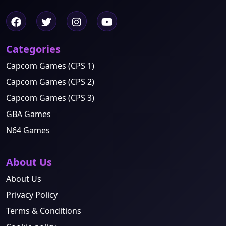
Categories
Capcom Games (CPS 1)
Capcom Games (CPS 2)
Capcom Games (CPS 3)
GBA Games
N64 Games
About Us
About Us
Privacy Policy
Terms & Conditions