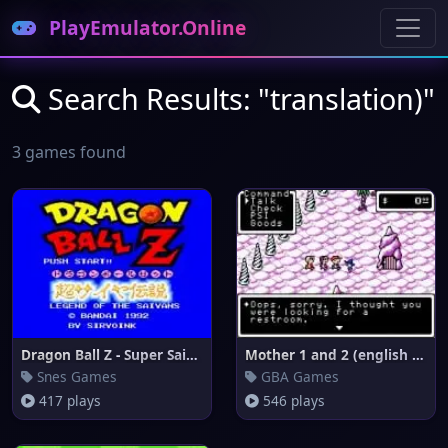
PlayEmulator.Online
Search Results: "translation)"
3 games found
Dragon Ball Z - Super Saiya De
Mother 1 and 2 (english transl
Snes Games
GBA Games
417 plays
546 plays