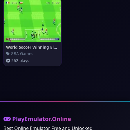
World Soccer Winning Eleven (e
GBA Games
562 plays
PlayEmulator.Online
Best Online Emulator Free and Unlocked