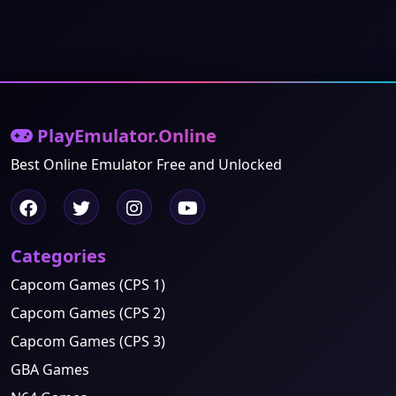
PlayEmulator.Online
Best Online Emulator Free and Unlocked
Categories
Capcom Games (CPS 1)
Capcom Games (CPS 2)
Capcom Games (CPS 3)
GBA Games