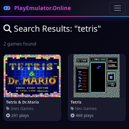
PlayEmulator.Online
Search Results: "tetris"
2 games found
Tetris & Dr.Mario
Tetris
Snes Games
Nes Games
241 plays
468 plays