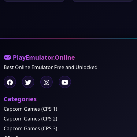
PlayEmulator.Online
Best Online Emulator Free and Unlocked
Categories
Capcom Games (CPS 1)
Capcom Games (CPS 2)
Capcom Games (CPS 3)