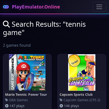
PlayEmulator.Online
Search Results: "tennis
game"
2 games found
Mario Tennis: Power Tour
Capcom Sports Club
GBA Games
Capcom Games (CPS 2)
147 plays
146 plays