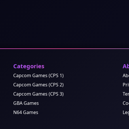
Categories
A
Capcom Games (CPS 1)
Ab
Capcom Games (CPS 2)
Pri
Capcom Games (CPS 3)
Te
GBA Games
Co
N64 Games
Le