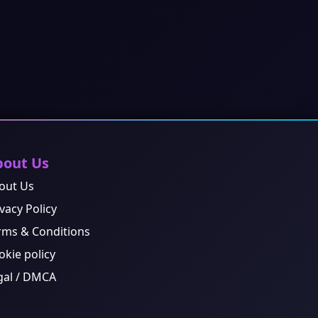
bout Us
out Us
vacy Policy
rms & Conditions
okie policy
gal / DMCA