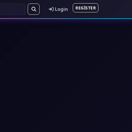
REGISTER
Login