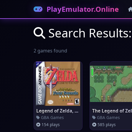
PlayEmulator.Online
Search Results:
2 games found
Legend of Zelda, The: A Link t
GBA Games
GBA Games
154 plays
585 plays