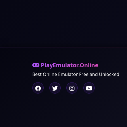
PlayEmulator.Online
Best Online Emulator Free and Unlocked