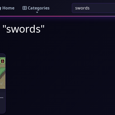
Home
Categories
 "swords"
The Legend of Zelda : A Link t