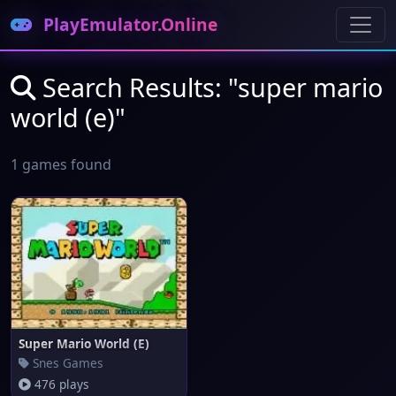
PlayEmulator.Online
Search Results: "super mario
world (e)"
1 games found
Super Mario World (E)
Snes Games
476 plays