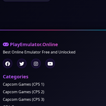
PlayEmulator.Online
Best Online Emulator Free and Unlocked
Categories
Capcom Games (CPS 1)
Capcom Games (CPS 2)
Capcom Games (CPS 3)