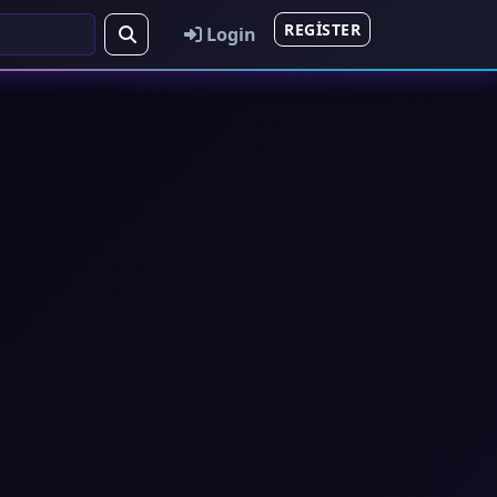
REGISTER
Login