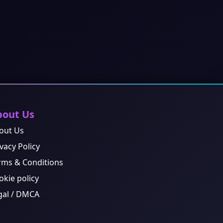
bout Us
out Us
vacy Policy
rms & Conditions
okie policy
gal / DMCA