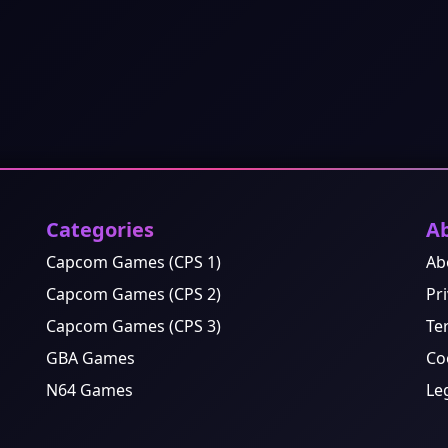
Categories
A
Capcom Games (CPS 1)
Ab
Capcom Games (CPS 2)
Pri
Capcom Games (CPS 3)
Te
GBA Games
Co
N64 Games
Le