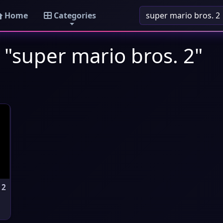
Home
Categories
 "super mario bros. 2"
 2