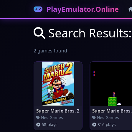
PlayEmulator.Online
Search Results:
2 games found
Super Mario Bros. 2
Super Mario Bros.
Nes Games
Nes Games
68 plays
316 plays