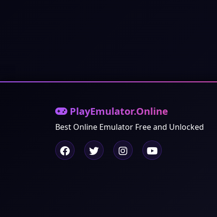
PlayEmulator.Online
Best Online Emulator Free and Unlocked