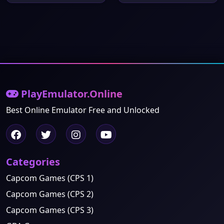
PlayEmulator.Online
Best Online Emulator Free and Unlocked
Categories
Capcom Games (CPS 1)
Capcom Games (CPS 2)
Capcom Games (CPS 3)