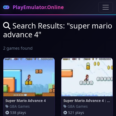
PlayEmulator.Online
Search Results: "super mario
advance 4"
2 games found
Super Mario Advance 4
Super Mario Advance 4 : Super
GBA Games
GBA Games
538 plays
521 plays