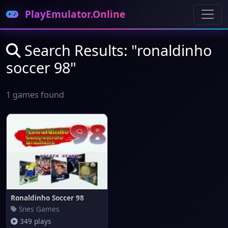
PlayEmulator.Online
Search Results: "ronaldinho
soccer 98"
1 games found
Ronaldinho Soccer 98
Snes Games
349 plays