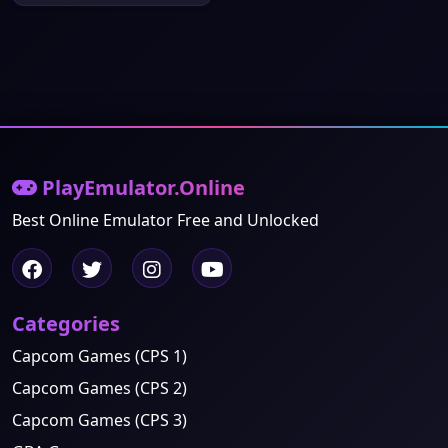
PlayEmulator.Online
Best Online Emulator Free and Unlocked
Categories
Capcom Games (CPS 1)
Capcom Games (CPS 2)
Capcom Games (CPS 3)