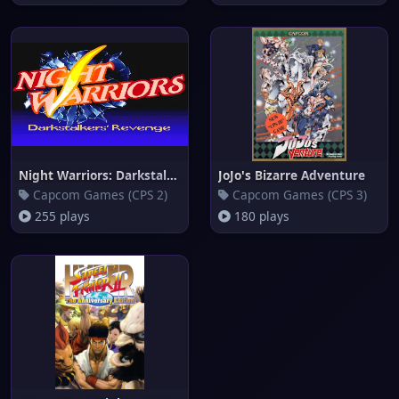
Night Warriors: Darkstalkers'
JoJo's Bizarre Adventure
Capcom Games (CPS 2)
Capcom Games (CPS 3)
255 plays
180 plays