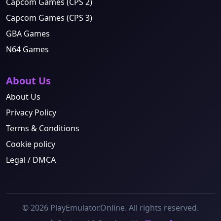
Capcom Games (CPS 2)
Capcom Games (CPS 3)
GBA Games
N64 Games
About Us
About Us
Privacy Policy
Terms & Conditions
Cookie policy
Legal / DMCA
© 2026 PlayEmulator.Online. All rights reserved.