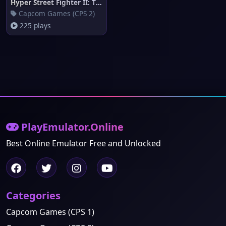
Hyper Street Fighter II: The A
Capcom Games (CPS 2)
225 plays
PlayEmulator.Online
Best Online Emulator Free and Unlocked
Categories
Capcom Games (CPS 1)