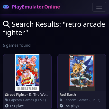
PlayEmulator.Online
Search Results: "retro arcade
fighter"
5 games found
Street Fighter II: The World W
Red Earth
Capcom Games (CPS 1)
Capcom Games (CPS 3)
151 plays
154 plays