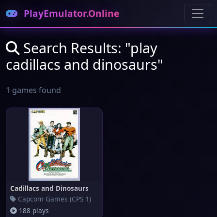
PlayEmulator.Online
Search Results: "play
cadillacs and dinosaurs"
1 games found
Cadillacs and Dinosaurs
Capcom Games (CPS 1)
188 plays