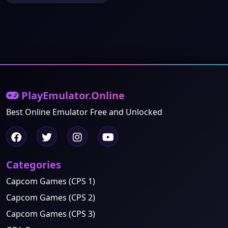
PlayEmulator.Online
Best Online Emulator Free and Unlocked
Categories
Capcom Games (CPS 1)
Capcom Games (CPS 2)
Capcom Games (CPS 3)