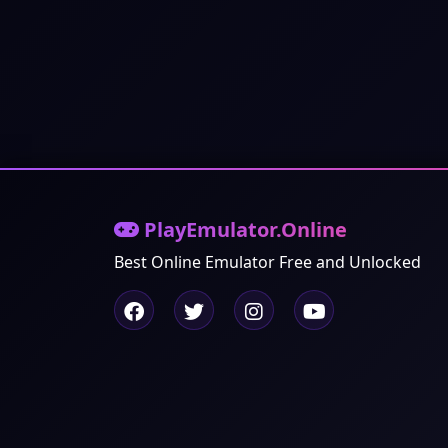
PlayEmulator.Online
Best Online Emulator Free and Unlocked