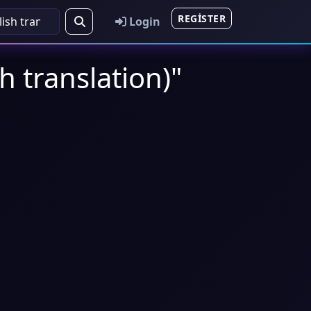
REGISTER
Login
h translation)"