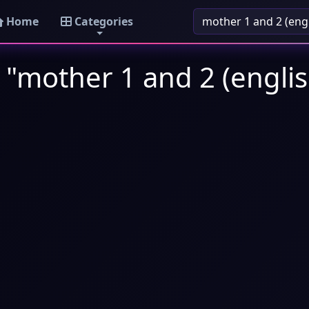
Home
Categories
 "mother 1 and 2 (englis