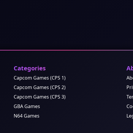
Categories
A
Capcom Games (CPS 1)
Ab
Capcom Games (CPS 2)
Pri
Capcom Games (CPS 3)
Te
GBA Games
Co
N64 Games
Le