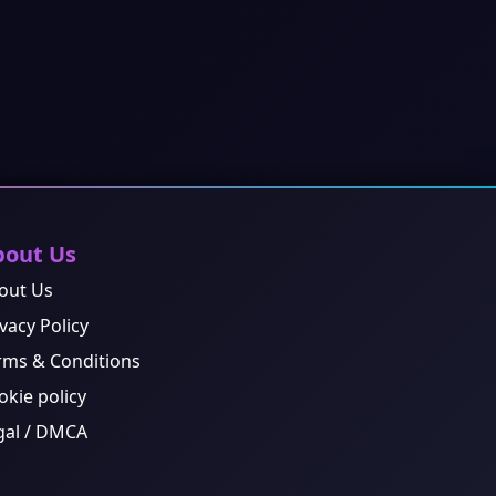
bout Us
out Us
vacy Policy
rms & Conditions
okie policy
gal / DMCA