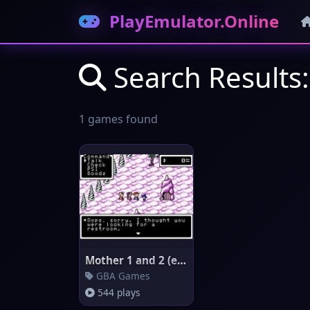
PlayEmulator.Online
Search Results:
1 games found
Mother 1 and 2 (english transl
GBA Games
544 plays