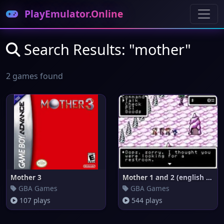
PlayEmulator.Online
Search Results: "mother"
2 games found
Mother 3
Mother 1 and 2 (english transl
GBA Games
GBA Games
107 plays
544 plays