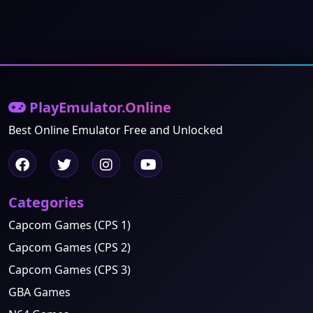
PlayEmulator.Online
Best Online Emulator Free and Unlocked
Categories
Capcom Games (CPS 1)
Capcom Games (CPS 2)
Capcom Games (CPS 3)
GBA Games