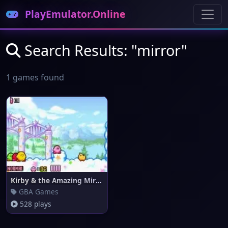
PlayEmulator.Online
Search Results: "mirror"
1 games found
Kirby & the Amazing Mirror
GBA Games
528 plays