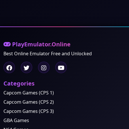
PlayEmulator.Online
Best Online Emulator Free and Unlocked
Categories
Capcom Games (CPS 1)
Capcom Games (CPS 2)
Capcom Games (CPS 3)
GBA Games