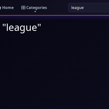
Home
Categories
 "league"