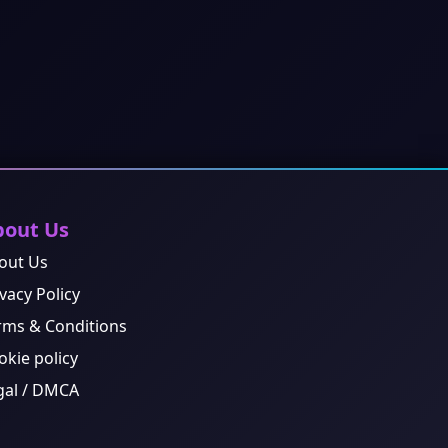
bout Us
out Us
vacy Policy
rms & Conditions
okie policy
gal / DMCA