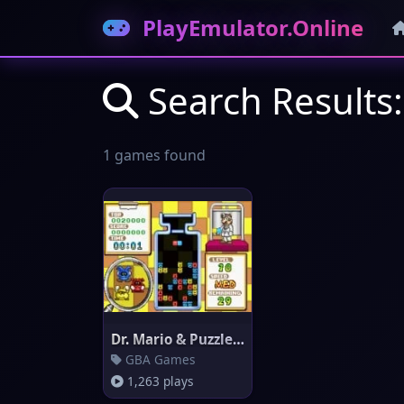
PlayEmulator.Online
Search Results:
1 games found
Dr. Mario & Puzzle League
GBA Games
1,263 plays