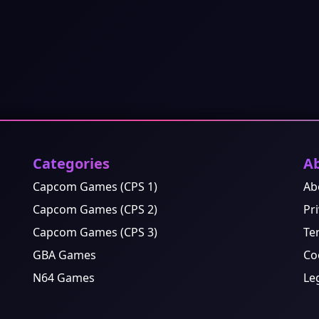
Categories
A
Capcom Games (CPS 1)
Ab
Capcom Games (CPS 2)
Pri
Capcom Games (CPS 3)
Te
GBA Games
Co
N64 Games
Le