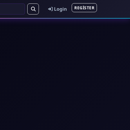
REGISTER
Login