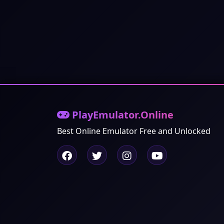
PlayEmulator.Online
Best Online Emulator Free and Unlocked