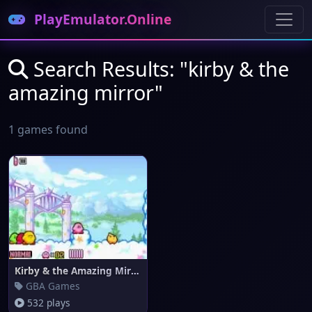
PlayEmulator.Online
Search Results: "kirby & the
amazing mirror"
1 games found
Kirby & the Amazing Mirror
GBA Games
532 plays