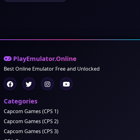
PlayEmulator.Online
Best Online Emulator Free and Unlocked
Categories
Capcom Games (CPS 1)
Capcom Games (CPS 2)
Capcom Games (CPS 3)