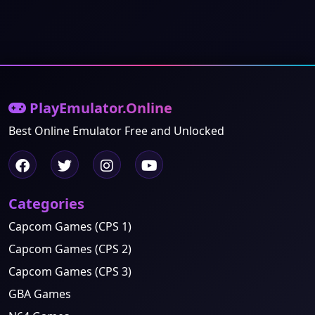
PlayEmulator.Online
Best Online Emulator Free and Unlocked
Categories
Capcom Games (CPS 1)
Capcom Games (CPS 2)
Capcom Games (CPS 3)
GBA Games