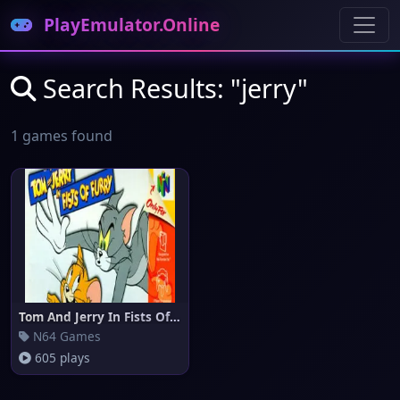
PlayEmulator.Online
Search Results: "jerry"
1 games found
Tom And Jerry In Fists Of Furr
N64 Games
605 plays