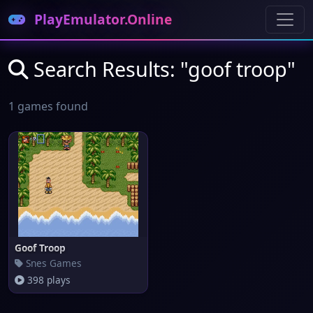
PlayEmulator.Online
Search Results: "goof troop"
1 games found
Goof Troop
Snes Games
398 plays