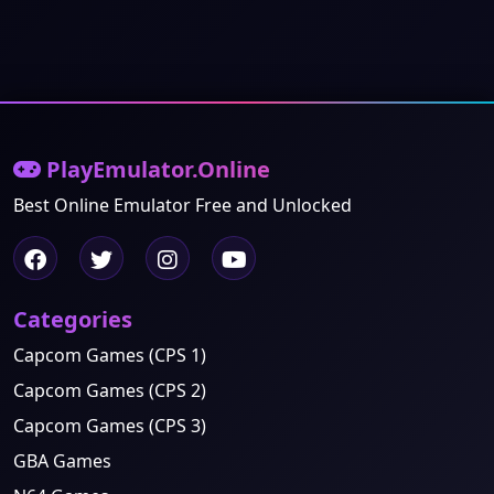
PlayEmulator.Online
Best Online Emulator Free and Unlocked
Categories
Capcom Games (CPS 1)
Capcom Games (CPS 2)
Capcom Games (CPS 3)
GBA Games