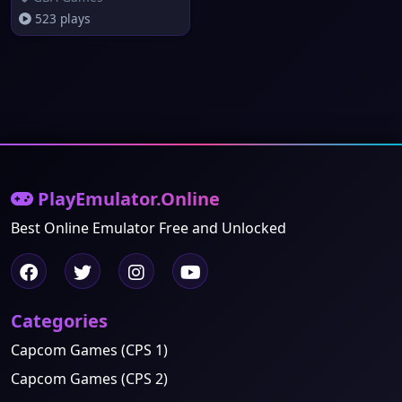
523 plays
PlayEmulator.Online
Best Online Emulator Free and Unlocked
Categories
Capcom Games (CPS 1)
Capcom Games (CPS 2)