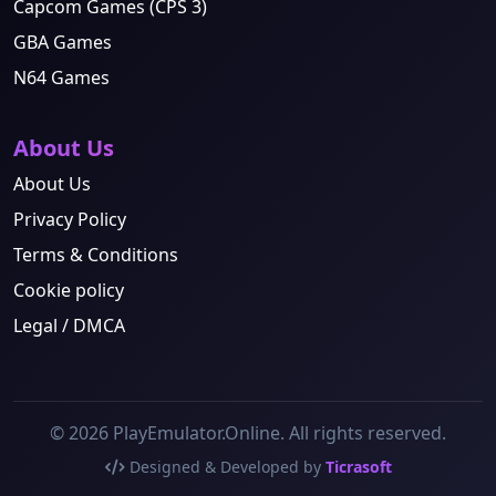
Capcom Games (CPS 3)
GBA Games
N64 Games
About Us
About Us
Privacy Policy
Terms & Conditions
Cookie policy
Legal / DMCA
© 2026 PlayEmulator.Online. All rights reserved.
Designed & Developed by
Ticrasoft