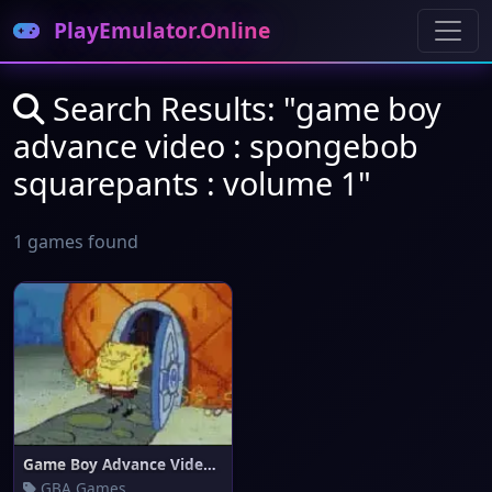
PlayEmulator.Online
Search Results: "game boy
advance video : spongebob
squarepants : volume 1"
1 games found
Game Boy Advance Video : Spong
GBA Games