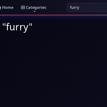
Home
Categories
 "furry"