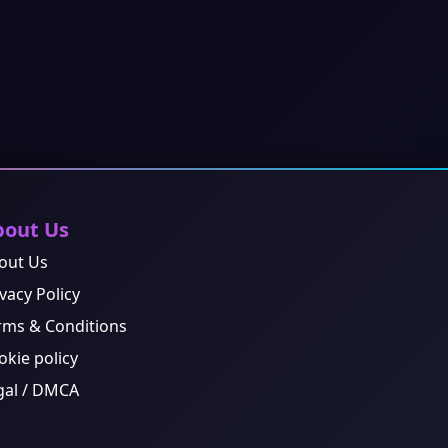
bout Us
out Us
vacy Policy
rms & Conditions
okie policy
gal / DMCA