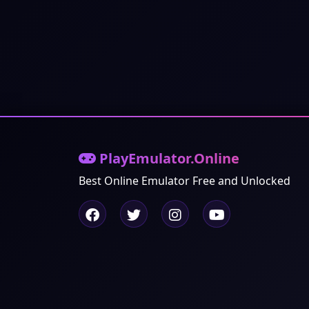
PlayEmulator.Online
Best Online Emulator Free and Unlocked