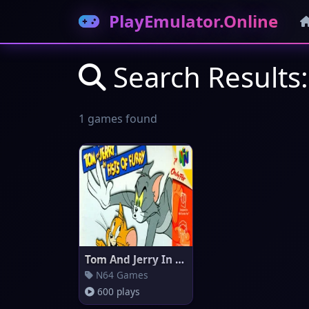
PlayEmulator.Online
Search Results:
1 games found
Tom And Jerry In Fists Of Furr
N64 Games
600 plays