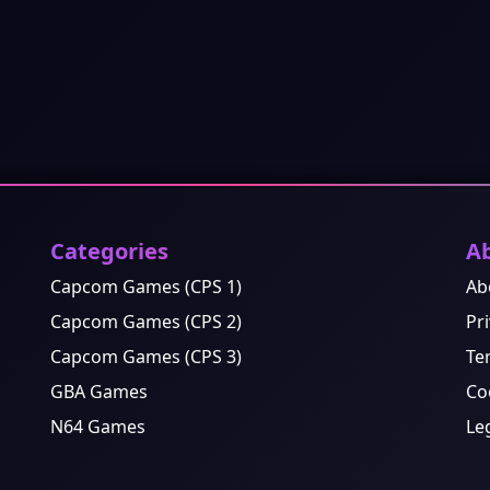
Categories
A
Capcom Games (CPS 1)
Ab
Capcom Games (CPS 2)
Pri
Capcom Games (CPS 3)
Te
GBA Games
Co
N64 Games
Le