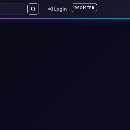
REGISTER
Login