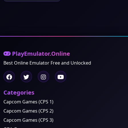
PlayEmulator.Online
Best Online Emulator Free and Unlocked
Categories
Capcom Games (CPS 1)
Capcom Games (CPS 2)
Capcom Games (CPS 3)