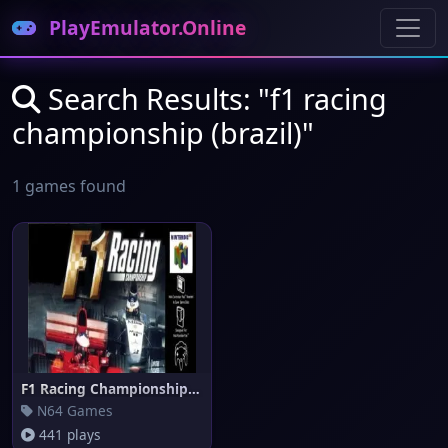
PlayEmulator.Online
Search Results: "f1 racing
championship (brazil)"
1 games found
F1 Racing Championship (Brazil
N64 Games
441 plays