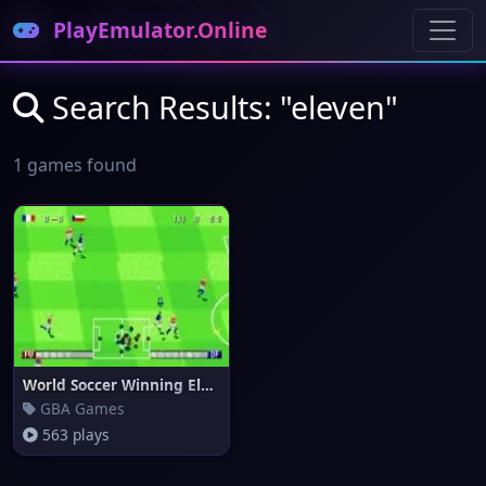
PlayEmulator.Online
Search Results: "eleven"
1 games found
World Soccer Winning Eleven (e
GBA Games
563 plays