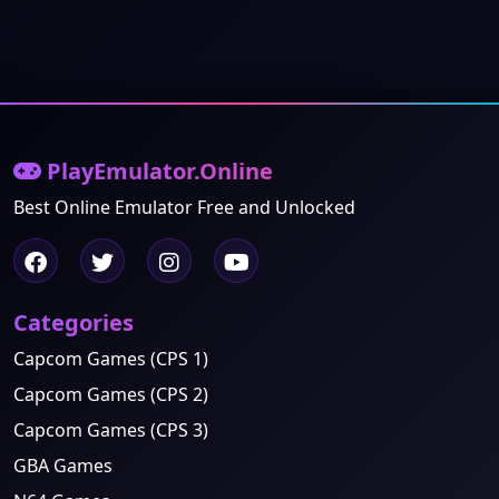
PlayEmulator.Online
Best Online Emulator Free and Unlocked
Categories
Capcom Games (CPS 1)
Capcom Games (CPS 2)
Capcom Games (CPS 3)
GBA Games