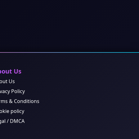
bout Us
out Us
vacy Policy
rms & Conditions
okie policy
gal / DMCA