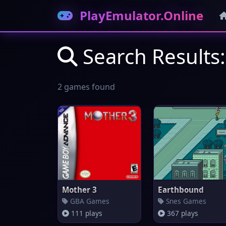
PlayEmulator.Online
Search Results
2 games found
Mother 3
Earthbound
GBA Games
Snes Games
111 plays
367 plays