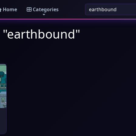
Home
Categories
: "earthbound"