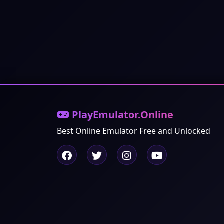
PlayEmulator.Online
Best Online Emulator Free and Unlocked