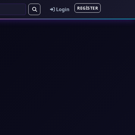
REGISTER
Login