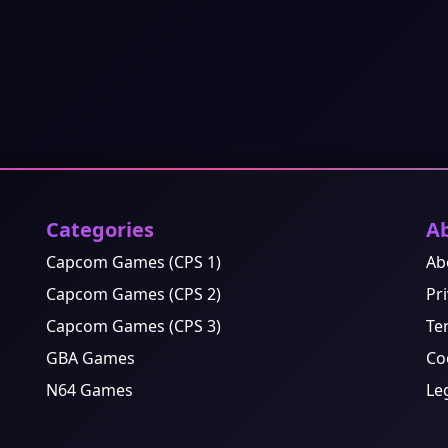
Categories
A
Capcom Games (CPS 1)
Ab
Capcom Games (CPS 2)
Pri
Capcom Games (CPS 3)
Te
GBA Games
Co
N64 Games
Le