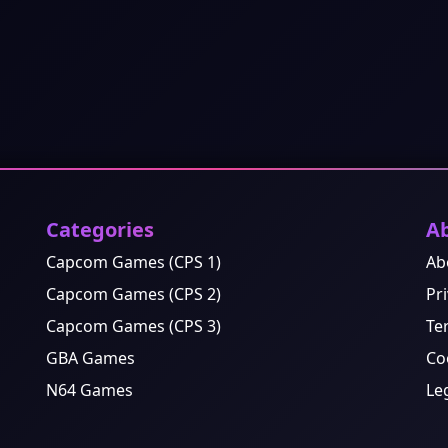
Categories
A
Capcom Games (CPS 1)
Ab
Capcom Games (CPS 2)
Pri
Capcom Games (CPS 3)
Te
GBA Games
Co
N64 Games
Le