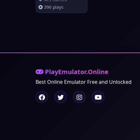
396 plays
PlayEmulator.Online
Best Online Emulator Free and Unlocked