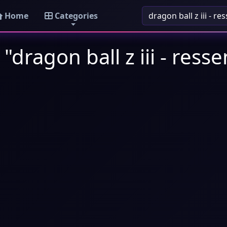
Home
Categories
"dragon ball z iii - ress