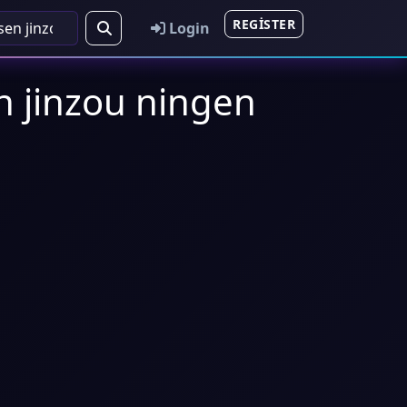
REGISTER
Login
en jinzou ningen