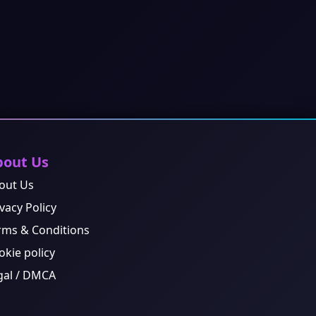
bout Us
out Us
vacy Policy
rms & Conditions
okie policy
gal / DMCA