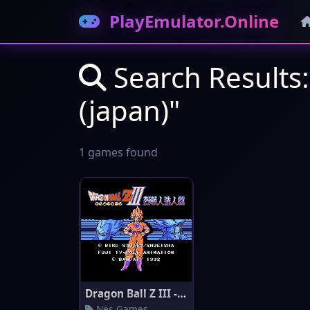
PlayEmulator.Online
Search Results: 
(japan)"
1 games found
Dragon Ball Z III - Ressen Jin
Nes Games