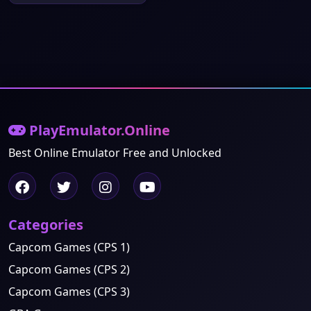
PlayEmulator.Online
Best Online Emulator Free and Unlocked
Categories
Capcom Games (CPS 1)
Capcom Games (CPS 2)
Capcom Games (CPS 3)