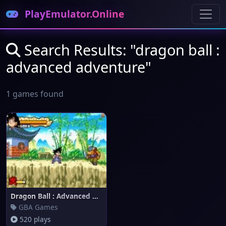
PlayEmulator.Online
Search Results: "dragon ball :
advanced adventure"
1 games found
Dragon Ball : Advanced Adventu
GBA Games
520 plays