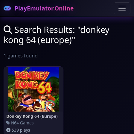
PlayEmulator.Online
Search Results: "donkey
kong 64 (europe)"
1 games found
Donkey Kong 64 (Europe)
N64 Games
539 plays