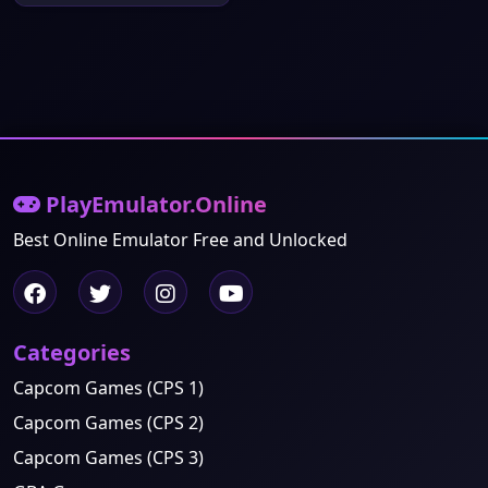
PlayEmulator.Online
Best Online Emulator Free and Unlocked
Categories
Capcom Games (CPS 1)
Capcom Games (CPS 2)
Capcom Games (CPS 3)