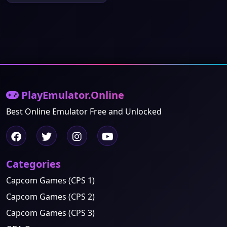
PlayEmulator.Online
Best Online Emulator Free and Unlocked
Categories
Capcom Games (CPS 1)
Capcom Games (CPS 2)
Capcom Games (CPS 3)