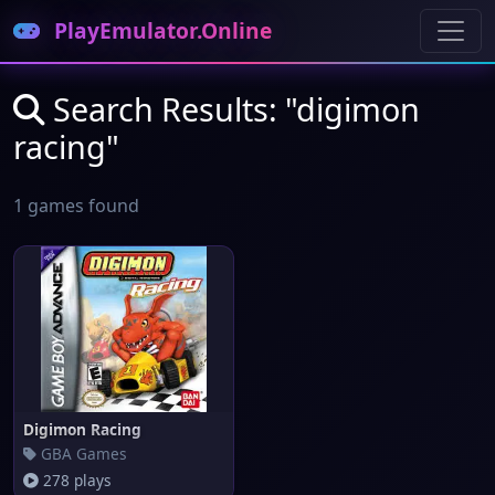
PlayEmulator.Online
Search Results: "digimon
racing"
1 games found
Digimon Racing
GBA Games
278 plays