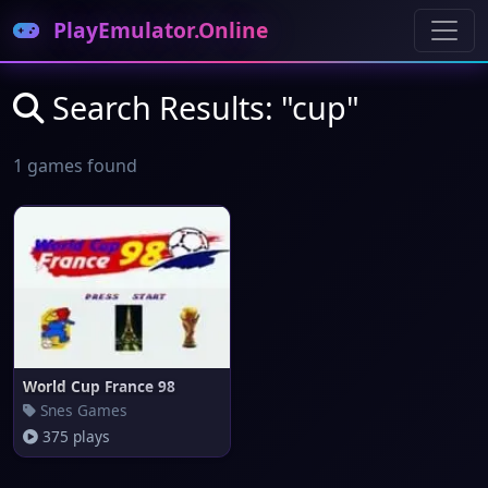
PlayEmulator.Online
Search Results: "cup"
1 games found
World Cup France 98
Snes Games
375 plays