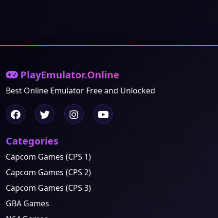
PlayEmulator.Online
Best Online Emulator Free and Unlocked
Categories
Capcom Games (CPS 1)
Capcom Games (CPS 2)
Capcom Games (CPS 3)
GBA Games