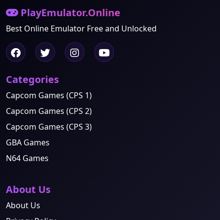
PlayEmulator.Online
Best Online Emulator Free and Unlocked
Categories
Capcom Games (CPS 1)
Capcom Games (CPS 2)
Capcom Games (CPS 3)
GBA Games
N64 Games
About Us
About Us