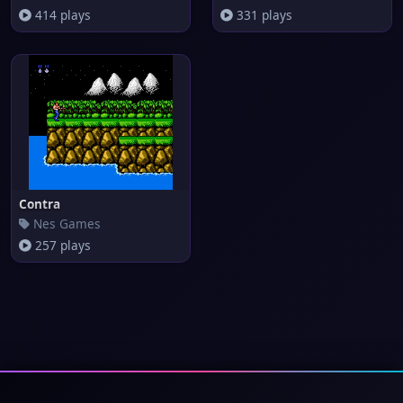
414 plays
331 plays
Contra
Nes Games
257 plays