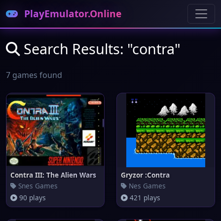
PlayEmulator.Online
Search Results: "contra"
7 games found
Contra III: The Alien Wars
Gryzor :Contra
Snes Games
Nes Games
90 plays
421 plays