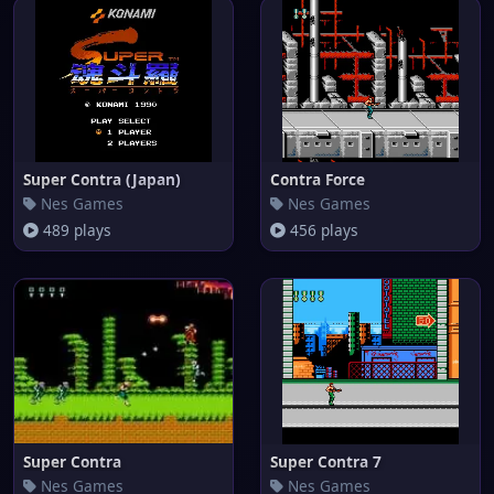
Super Contra (Japan)
Contra Force
Nes Games
Nes Games
489 plays
456 plays
Super Contra
Super Contra 7
Nes Games
Nes Games