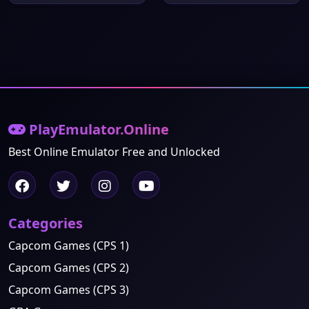
PlayEmulator.Online
Best Online Emulator Free and Unlocked
Categories
Capcom Games (CPS 1)
Capcom Games (CPS 2)
Capcom Games (CPS 3)