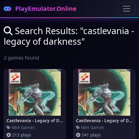
PlayEmulator.Online
Search Results: "castlevania -
legacy of darkness"
2 games found
Castlevania - Legacy of Darkne
Castlevania - Legacy of Darkne
N64 Games
N64 Games
213 plays
541 plays