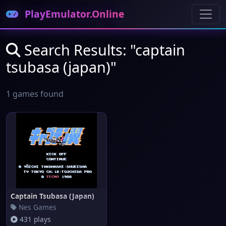
PlayEmulator.Online
Search Results: "captain
tsubasa (japan)"
1 games found
Captain Tsubasa (Japan)
Nes Games
431 plays