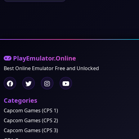
PlayEmulator.Online
Best Online Emulator Free and Unlocked
Categories
Capcom Games (CPS 1)
Capcom Games (CPS 2)
Capcom Games (CPS 3)