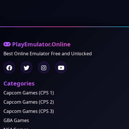
PlayEmulator.Online
Best Online Emulator Free and Unlocked
Categories
Capcom Games (CPS 1)
Capcom Games (CPS 2)
Capcom Games (CPS 3)
GBA Games