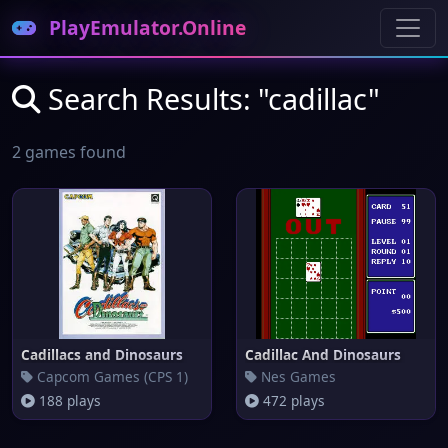
PlayEmulator.Online
Search Results: "cadillac"
2 games found
Cadillacs and Dinosaurs
Cadillac And Dinosaurs
Capcom Games (CPS 1)
Nes Games
188 plays
472 plays