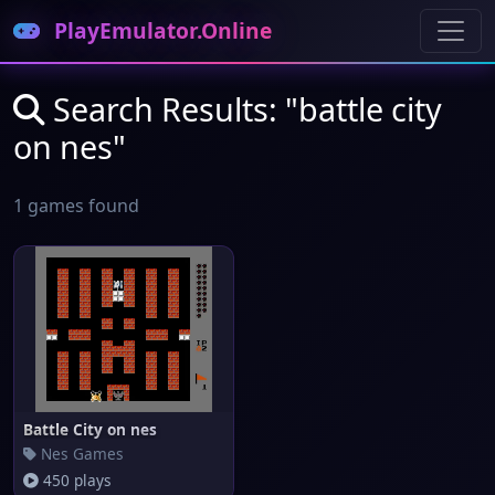
PlayEmulator.Online
Search Results: "battle city
on nes"
1 games found
Battle City on nes
Nes Games
450 plays