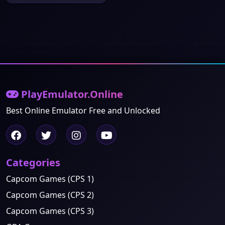
PlayEmulator.Online
Best Online Emulator Free and Unlocked
Categories
Capcom Games (CPS 1)
Capcom Games (CPS 2)
Capcom Games (CPS 3)